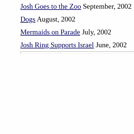
Josh Goes to the Zoo
September, 2002
Dogs
August, 2002
Mermaids on Parade
July, 2002
Josh Ring Supports Israel
June, 2002