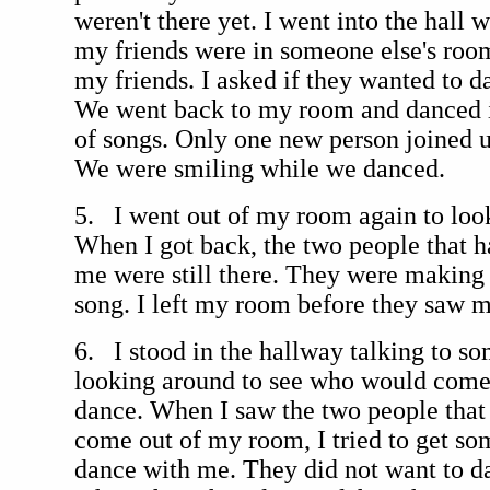
weren't there yet. I went into the hall 
my friends were in someone else's room
my friends. I asked if they wanted to d
We went back to my room and danced in
of songs. Only one new person joined u
We were smiling while we danced.
5. I went out of my room again to loo
When I got back, the two people that 
me were still there. They were making
song. I left my room before they saw m
6. I stood in the hallway talking to so
looking around to see who would come
dance. When I saw the two people that
come out of my room, I tried to get so
dance with me. They did not want to d