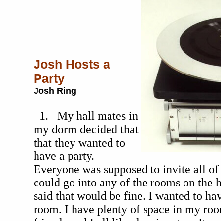
Josh Hosts a
Party
Josh Ring
1. My hall mates in
my dorm decided that
that they wanted to
have a party.
Everyone was supposed to invite all of 
could go into any of the rooms on the h
said that would be fine. I wanted to ha
room. I have plenty of space in my ro