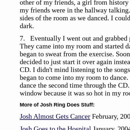
other of my friends, a girl from history 
my friends were in the hallway talking
sides of the room as we danced. I could
dark.
7. Eventually I went out and grabbed 
They came into my room and started dan
began to sweat from the exercise. Soo
decided to just start it over again inste
CD. I didn't mind listening to the song
began to come into my room to dance. 
dance the second time through the CD. 
window because it was so hot in my r
More of Josh Ring Does Stuff:
Josh Almost Gets Cancer
February, 20
Josh Goes to the Hospital
January, 200