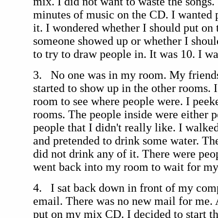
mix. I did not want to waste the songs
minutes of music on the CD. I wanted p
it. I wondered whether I should put on
someone showed up or whether I should 
to try to draw people in. It was 10. I w
3. No one was in my room. My friends
started to show up in the other rooms. 
room to see where people were. I peeke
rooms. The people inside were either p
people that I didn't really like. I walke
and pretended to drink some water. The
did not drink any of it. There were peo
went back into my room to wait for my 
4. I sat back down in front of my com
email. There was no new mail for me. A
put on my mix CD. I decided to start th