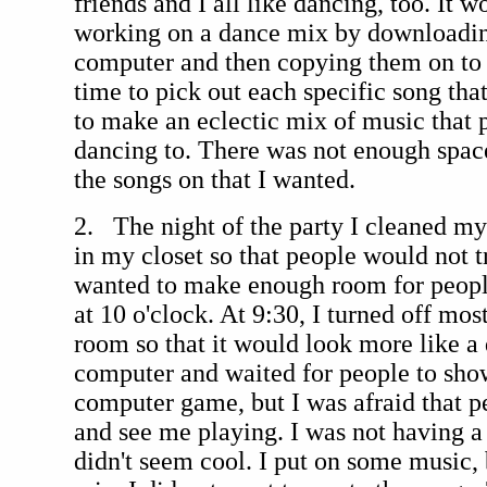
friends and I all like dancing, too. It w
working on a dance mix by downloadi
computer and then copying them on to 
time to pick out each specific song tha
to make an eclectic mix of music that
dancing to. There was not enough space
the songs on that I wanted.
2. The night of the party I cleaned m
in my closet so that people would not tri
wanted to make enough room for people
at 10 o'clock. At 9:30, I turned off mos
room so that it would look more like a 
computer and waited for people to show
computer game, but I was afraid that 
and see me playing. I was not having a
didn't seem cool. I put on some music, 