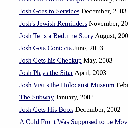
Josh Goes to Services
December, 2003
Josh's Jewish Reminders
November, 2
Josh Tells a Bedtime Story
August, 20
Josh Gets Contacts
June, 2003
Josh Gets his Checkup
May, 2003
Josh Plays the Sitar
April, 2003
Josh Visits the Holocaust Museum
Febr
The Subway
January, 2003
Josh Gets His Book
December, 2002
A Cold Front Was Supposed to be Mov