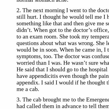
2. The next morning I went to the doc
still hurt. I thought he would tell me I
something like that and then give me 
didn’t. When got to the doctor’s offic
to an exam room. She took my tempera
questions about what was wrong. She le
would be in soon. When he came in, I 
symptoms, too. The doctor was confu
worried than I was. He wasn’t sure wh
He said that I should go to the hospital
have appendicitis even though the pai
appendix. I said I would if he thought t
me a cab.
3. The cab brought me to the Emerge
had called them in advance to tell the