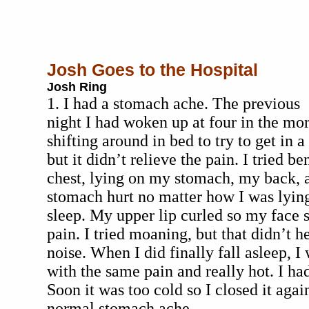
Josh Goes to the Hospital
Josh Ring
1. I had a stomach ache. The previous
night I had woken up at four in the morn
shifting around in bed to try to get in 
but it didn’t relieve the pain. I tried 
chest, lying on my stomach, my back,
stomach hurt no matter how I was lyin
sleep. My upper lip curled so my face 
pain. I tried moaning, but that didn’t he
noise. When I did finally fall asleep, I
with the same pain and really hot. I h
Soon it was too cold so I closed it again
normal stomach ache.