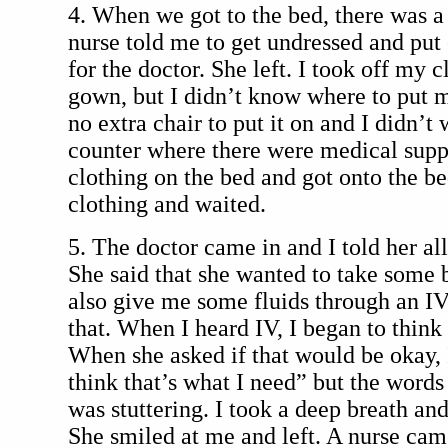
4. When we got to the bed, there was a
nurse told me to get undressed and put
for the doctor. She left. I took off my 
gown, but I didn’t know where to put 
no extra chair to put it on and I didn’t 
counter where there were medical suppl
clothing on the bed and got onto the be
clothing and waited.
5. The doctor came in and I told her a
She said that she wanted to take some b
also give me some fluids through an IV
that. When I heard IV, I began to think
When she asked if that would be okay, I
think that’s what I need” but the words 
was stuttering. I took a deep breath and 
She smiled at me and left. A nurse cam