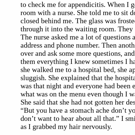
to check me for appendicitis. When I go
room with a nurse. She told me to sit d
closed behind me. The glass was frosted
through it into the waiting room. They 
The nurse asked me a lot of questions 
address and phone number. Then anothe
over and ask some more questions, and t
them everything I knew sometimes I ha
she walked me to a hospital bed, she a
sluggish. She explained that the hospit
was that night and everyone had been e
what was on the menu even though I was
She said that she had not gotten her des
“But you have a stomach ache don’t yo
don’t want to hear about all that.” I sm
as I grabbed my hair nervously.