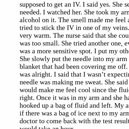
supposed to get an IV. I said yes. She se
needed. I watched her. She took my a
alcohol on it. The smell made me feel a
tried to stick the IV in one of my veins.
very warm. The nurse said that she could
was too small. She tried another one, e
was a more sensitive spot. I put my ot
She slowly put the needle into my arm 
blanket that had been covering me off. 
was alright. I said that I wasn’t expecti
needle was making me sweat. She said t
would make me feel cool since the flu
right. Once it was in my arm and she h
hooked up a bag of fluid and left. My a
if there was a bag of ice next to my arm
doctor to come back with the test result
would take an hour.