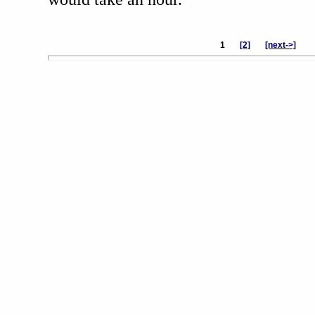
1
[2]
[next->]