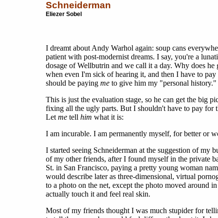
Schneiderman
Eliezer Sobel
I dreamt about Andy Warhol again: soup cans everywher
patient with post-modernist dreams. I say, you're a luna
dosage of Wellbutrin and we call it a day. Why does he ge
when even I'm sick of hearing it, and then I have to pay
should be paying
me
to give him my "personal history."
This is just the evaluation stage, so he can get the big pic
fixing all the ugly parts. But I shouldn't have to pay for 
Let
me
tell
him
what it is:
I am incurable. I am permanently myself, for better or w
I started seeing Schneiderman at the suggestion of my b
of my other friends, after I found myself in the private 
St. in San Francisco, paying a pretty young woman nam
would describe later as three-dimensional, virtual pornog
to a photo on the net, except the photo moved around in
actually touch it and feel real skin.
Most of my friends thought I was much stupider for tellin