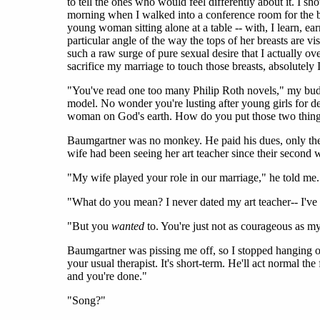
to tell the ones who would feel differently about it. I s
morning when I walked into a conference room for the buf
young woman sitting alone at a table -- with, I learn, ear
particular angle of the way the tops of her breasts are v
such a raw surge of pure sexual desire that I actually ov
sacrifice my marriage to touch those breasts, absolutely
"You've read one too many Philip Roth novels," my budd
model. No wonder you're lusting after young girls for de
woman on God's earth. How do you put those two thing
Baumgartner was no monkey. He paid his dues, only they 
wife had been seeing her art teacher since their secon
"My wife played your role in our marriage," he told me.
"What do you mean? I never dated my art teacher-- I've 
"But you
wanted
to. You're just not as courageous as m
Baumgartner was pissing me off, so I stopped hanging o
your usual therapist. It's short-term. He'll act normal the
and you're done."
"Song?"