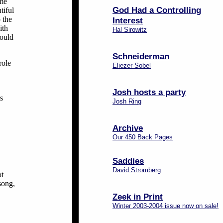
ame
God Had a Controlling
tiful
 the
Interest
ith
Hal Sirowitz
would
Schneiderman
role
Eliezer Sobel
Josh hosts a party
s
Josh Ring
Archive
Our 450 Back Pages
Saddies
David Stromberg
ot
 song,
Zeek in Print
Winter 2003-2004 issue now on sale!