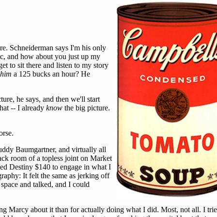
e. Schneiderman says I'm his only
tic, and how about you just up my
t to sit there and listen to my story
him
a 125 bucks an hour? He
ture, he says, and then we'll start
that -- I already
know
the big picture.
orse.
uddy Baumgartner, and virtually all
back room of a topless joint on Market
ed Destiny $140 to engage in what I
raphy: It felt the same as jerking off
 space and talked, and I could
g Marcy about it than for actually doing what I did. Most, not all. I tri