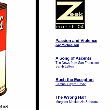
Passion and Violence
Jay Michaelson
A Song of Ascents:
The News from San Francisco
Sarah Lefton
Bush the Exception
Samuel Hayim Brody
The Wrong Half
Margaret Mackenzie Schwartz
ed not