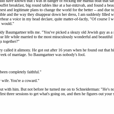
hould have known that I was in danger of rocking the marital boat that s
fet breakfast, big round tables like at a bar-mitzvah, and found a beau
nest and legitimate plans to change the world for the better -- and due to
isible and the way they disappear down her dress, I am suddenly filled w
erhear a voice in my head declare, quite matter-of-factly, "Of course I 
 I would."
y Baumgartner tells me. "You've picked a sleazy old Jewish guy as a 
ar life while married to the most miraculously wonderful and beautiful
s together?"
called it alimony. He got out after 16 years when he found out that hi
d week of marriage. So Baumgartner was nobody's fool.
been completely faithful."
y wife. You're a coward."
ut with him. But not before he turned me on to Schneiderman: "He's n
 first three sessions to get what's going on, and then he figures out your