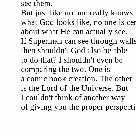
see them.
But just like no one really knows
what God looks like, no one is cer
about what He can actually see.
If Superman can see through walls
then shouldn't God also be able
to do that? I shouldn't even be
comparing the two. One is
a comic book creation. The other
is the Lord of the Universe. But
I couldn't think of another way
of giving you the proper perspecti