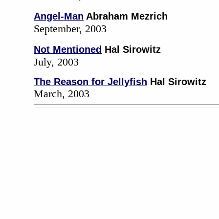
Angel-Man
Abraham Mezrich
September, 2003
Not Mentioned
Hal Sirowitz
July, 2003
The Reason for Jellyfish
Hal Sirowitz
March, 2003