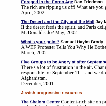
Enraged in the Enron Age
Dan Friedman
The rich are ripping us off! What are you
April, 2002
The Desert and the City and the Mall
Jay 
If the desert feeds the spirit, and Paris del
McDonald's do? May, 2002
What's your point?
Samuel Hayim Brody
A WEF Protester Tells You Why He Bothe
March, 2002
Five Groups to be Angry at after Septemb
There's a lot of frustration in the air. Cha
responsible for September 11 -- and we d
Afghanistan.
December, 2001
Jewish progressive resources
Content-rich site on 
The Shalom Center