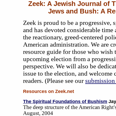
Zeek: A Jewish Journal of 
Jews and Bush: A Re
Zeek is proud to be a progressive, 
and has devoted considerable time 
the reactionary, greed-centered poli
American administration. We are cre
resource guide for those who wish 
upcoming election from a progress
perspective. We will also be dedica
issue to the election, and welcome 
readers. (Please see our
submission 
Resources on Zeek.net
The Spiritual Foundations of Bushism
Jay
The deep structure of the American Right'
August, 2004