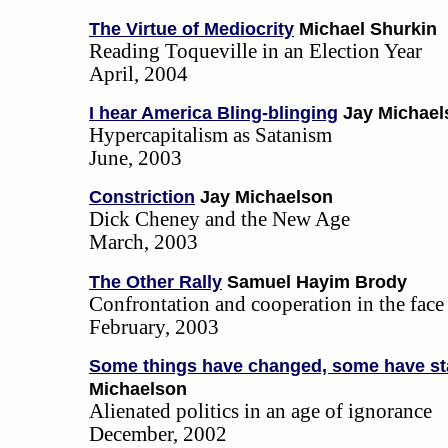
The Virtue of Mediocrity
Michael Shurkin
Reading Toqueville in an Election Year
April, 2004
I hear America Bling-blinging
Jay Michael
Hypercapitalism as Satanism
June, 2003
Constriction
Jay Michaelson
Dick Cheney and the New Age
March, 2003
The Other Rally
Samuel Hayim Brody
Confrontation and cooperation in the face
February, 2003
Some things have changed, some have st
Michaelson
Alienated politics in an age of ignorance
December, 2002