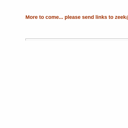
More to come... please send links to zeek