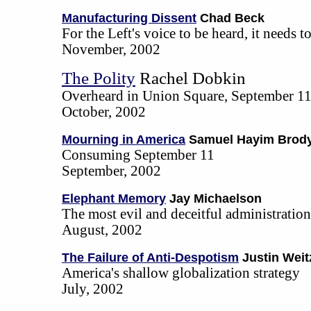
Manufacturing Dissent
Chad Beck
For the Left's voice to be heard, it needs t
November, 2002
The Polity
Rachel Dobkin
Overheard in Union Square, September 11
October, 2002
Mourning in America
Samuel Hayim Brod
Consuming September 11
September, 2002
Elephant Memory
Jay Michaelson
The most evil and deceitful administratio
August, 2002
The Failure of Anti-Despotism
Justin Weit
America's shallow globalization strategy
July, 2002