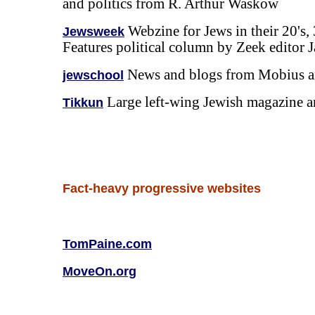
and politics from R. Arthur Waskow
Webzine for Jews in their 20's, 
Jewsweek
Features political column by Zeek editor 
News and blogs from Mobius a
jewschool
Large left-wing Jewish magazine
Tikkun
Fact-heavy progressive websites
TomPaine.com
MoveOn.org