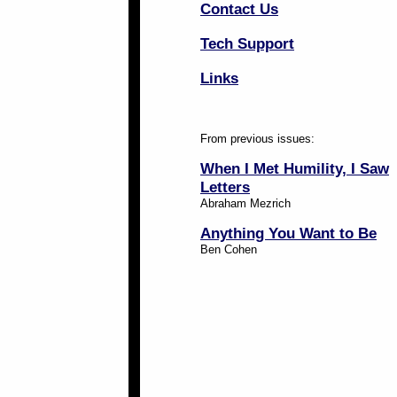
Contact Us
Tech Support
Links
From previous issues:
When I Met Humility, I Saw
Letters
Abraham Mezrich
Anything You Want to Be
Ben Cohen