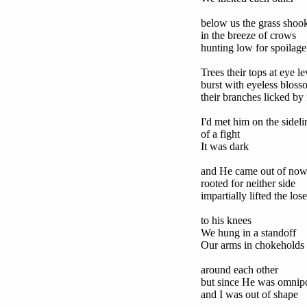
below us the grass shoo
in the breeze of crows
hunting low for spoilage
Trees their tops at eye le
burst with eyeless bloss
their branches licked by 
I'd met him on the sideli
of a fight
It was dark
and He came out of now
rooted for neither side
impartially lifted the lose
to his knees
We hung in a standoff
Our arms in chokeholds
around each other
but since He was omnip
and I was out of shape