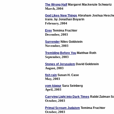
The Wrong Half
Margaret Mackenzie Schwartz
March, 2004
God Likes New Things
Abraham Joshua Hesche
trans. by Jonathan Boyarin
February, 2004
Erev
Temima Fruchter
December, 2003
Surrender
Niles Goldstein
November, 2003
Trembling Before You
Matthue Roth
September, 2003
Stones of Jerusalem
David Goldstein
August, 2003
fish rain
Susan H. Case
May, 2003
yom kippur
Sara Seinberg
April, 2003
Carrying Light into Dark Times
Rabbi Zalman Sc
October, 2003
Primal Scream Judaism
Temima Fruchter
October, 2003