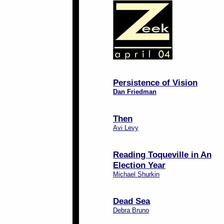
Persistence of Vision
Dan Friedman
Then
Avi Levy
Reading Toqueville in An
Election Year
Michael Shurkin
Dead Sea
Debra Bruno