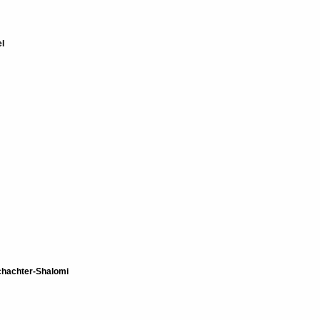
l
hachter-Shalomi