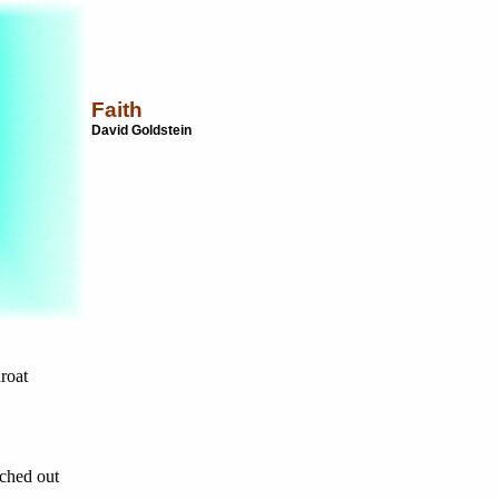
Faith
David Goldstein
roat
tched out