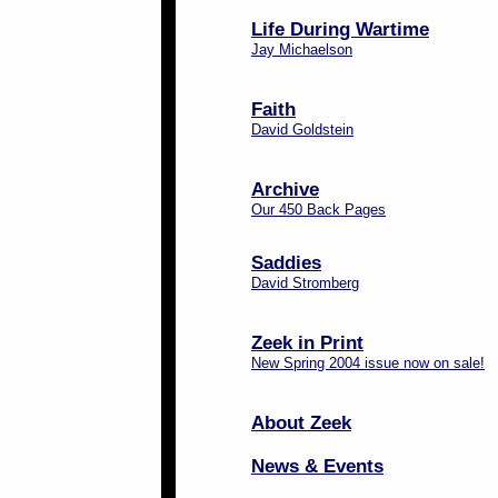
Life During Wartime
Jay Michaelson
Faith
David Goldstein
Archive
Our 450 Back Pages
Saddies
David Stromberg
Zeek in Print
New Spring 2004 issue now on sale!
About Zeek
News & Events