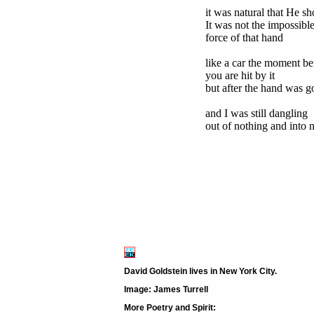
it was natural that He sh
It was not the impossibl
force of that hand
like a car the moment be
you are hit by it
but after the hand was g
and I was still dangling
out of nothing and into 
David Goldstein lives in New York City.
Image: James Turrell
More Poetry and Spirit: