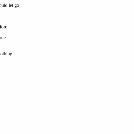
ould let go
e
fore
one
nothing