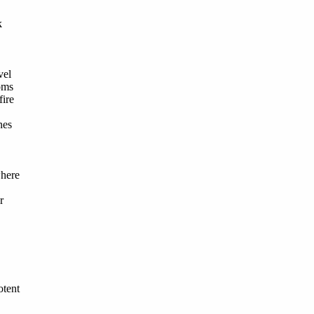
k
vel
oms
fire
nes
here
r
otent