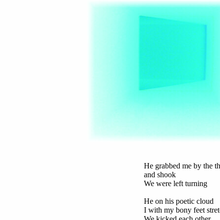
He grabbed me by the th
and shook
We were left turning
He on his poetic cloud
I with my bony feet stre
We kicked each other