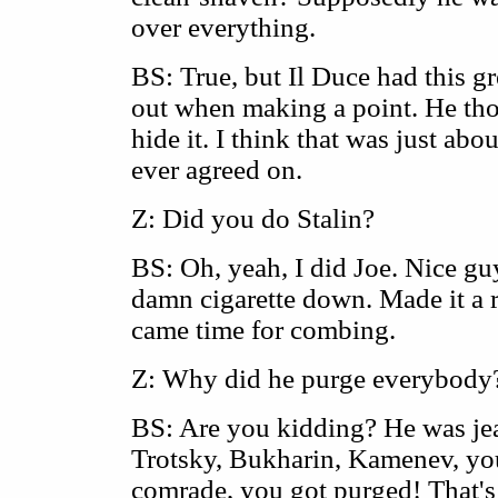
over everything.
BS: True, but Il Duce had this gr
out when making a point. He tho
hide it. I think that was just abo
ever agreed on.
Z: Did you do Stalin?
BS: Oh, yeah, I did Joe. Nice guy
damn cigarette down. Made it a r
came time for combing.
Z: Why did he purge everybody
BS: Are you kidding? He was jea
Trotsky, Bukharin, Kamenev, you
comrade, you got purged! That'