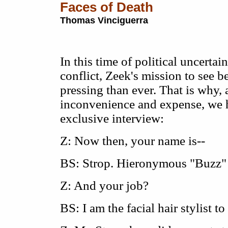
Faces of Death
Thomas Vinciguerra
In this time of political uncertai
conflict, Zeek's mission to see 
pressing than ever. That is why, 
inconvenience and expense, we 
exclusive interview:
Z: Now then, your name is--
BS: Strop. Hieronymous "Buzz" 
Z: And your job?
BS: I am the facial hair stylist t