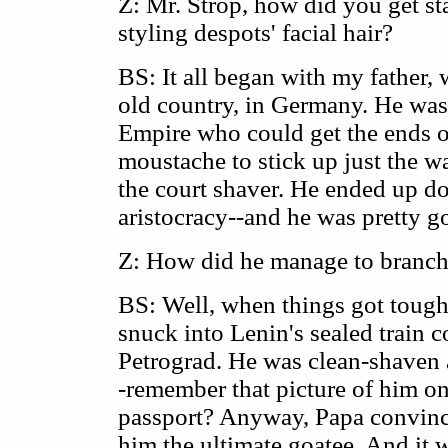
Z: Mr. Strop, how did you get sta
styling despots' facial hair?
BS: It all began with my father,
old country, in Germany. He was
Empire who could get the ends o
moustache to stick up just the w
the court shaver. He ended up d
aristocracy--and he was pretty goo
Z: How did he manage to branch 
BS: Well, when things got tough
snuck into Lenin's sealed train 
Petrograd. He was clean-shaven a
-remember that picture of him on
passport? Anyway, Papa convinc
him the ultimate goatee. And it 