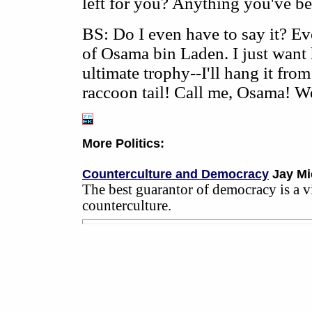
left for you? Anything you've b
BS: Do I even have to say it? Ev
of Osama bin Laden. I just want h
ultimate trophy--I'll hang it from
raccoon tail! Call me, Osama! We
More Politics:
Counterculture and Democracy
Jay Mi
The best guarantor of democracy is a v
counterculture.