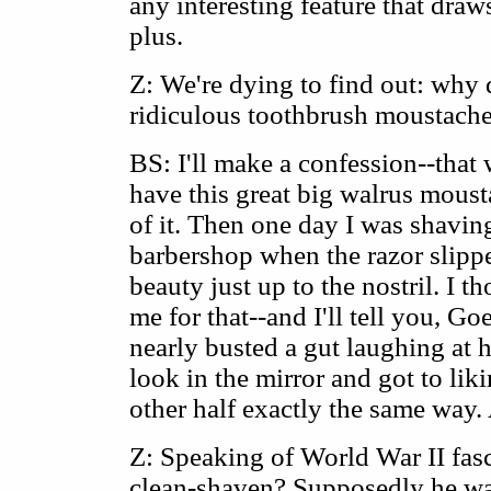
any interesting feature that draws
plus.
Z: We're dying to find out: why d
ridiculous toothbrush moustach
BS: I'll make a confession--that 
have this great big walrus mous
of it. Then one day I was shavin
barbershop when the razor slippe
beauty just up to the nostril. I t
me for that--and I'll tell you, Go
nearly busted a gut laughing at h
look in the mirror and got to lik
other half exactly the same way. 
Z: Speaking of World War II fas
clean-shaven? Supposedly he was