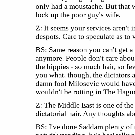
only had a moustache. But that 
lock up the poor guy's wife.
Z: It seems your services aren't
despots. Care to speculate as to
BS: Same reason you can't get a
anymore. People don't care about
the hippies - so much hair, so fe
you what, though, the dictators are
damn fool Milosevic would have 
wouldn't be rotting in The Hagu
Z: The Middle East is one of the 
dictatorial hair. Any thoughts 
BS: I've done Saddam plenty of 