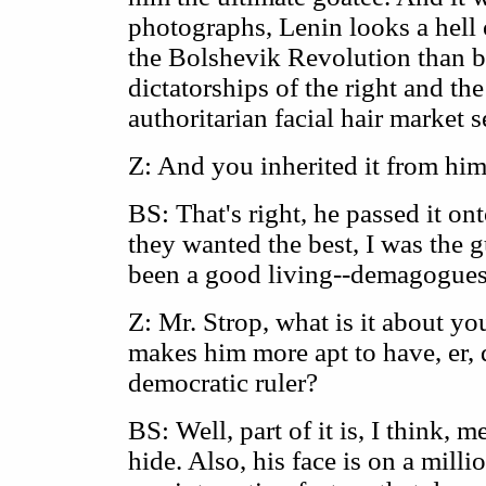
photographs, Lenin looks a hell 
the Bolshevik Revolution than 
dictatorships of the right and the
authoritarian facial hair market
Z: And you inherited it from hi
BS: That's right, he passed it on
they wanted the best, I was the g
been a good living--demagogues 
Z: Mr. Strop, what is it about yo
makes him more apt to have, er, d
democratic ruler?
BS: Well, part of it is, I think, 
hide. Also, his face is on a milli