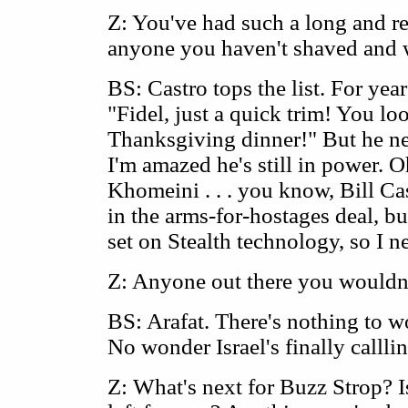
Z: You've had such a long and re
anyone you haven't shaved and 
BS: Castro tops the list. For yea
"Fidel, just a quick trim! You loo
Thanksgiving dinner!" But he nev
I'm amazed he's still in power. O
Khomeini . . . you know, Bill C
in the arms-for-hostages deal, bu
set on Stealth technology, so I n
Z: Anyone out there you wouldn
BS: Arafat. There's nothing to w
No wonder Israel's finally callli
Z: What's next for Buzz Strop? I