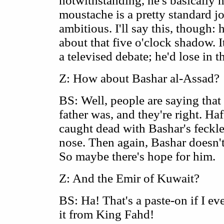
notwithstanding, he's basically n
moustache is a pretty standard job
ambitious. I'll say this, though:
about that five o'clock shadow. I
a televised debate; he'd lose in th
Z: How about Bashar al-Assad?
BS: Well, people are saying that 
father was, and they're right. H
caught dead with Bashar's feckle
nose. Then again, Bashar doesn'
So maybe there's hope for him.
Z: And the Emir of Kuwait?
BS: Ha! That's a paste-on if I e
it from King Fahd!