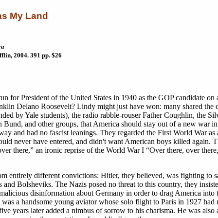
as My Land
ca
lin, 2004. 391 pp. $26
un for President of the United States in 1940 as the GOP candidate on 
Franklin Delano Roosevelt? Lindy might just have won: many shared the 
nded by Yale students), the radio rabble-rouser Father Coughlin, the Silv
und, and other groups, that America should stay out of a new war in
 way and had no fascist leanings. They regarded the First World War as 
ould never have entered, and didn't want American boys killed again. 
ver there,” an ironic reprise of the World War I “Over there, over there
om entirely different convictions: Hitler, they believed, was fighting to
 and Bolsheviks. The Nazis posed no threat to this country, they insiste
 malicious disinformation about Germany in order to drag America into 
gh was a handsome young aviator whose solo flight to Paris in 1927 ha
five years later added a nimbus of sorrow to his charisma. He was also