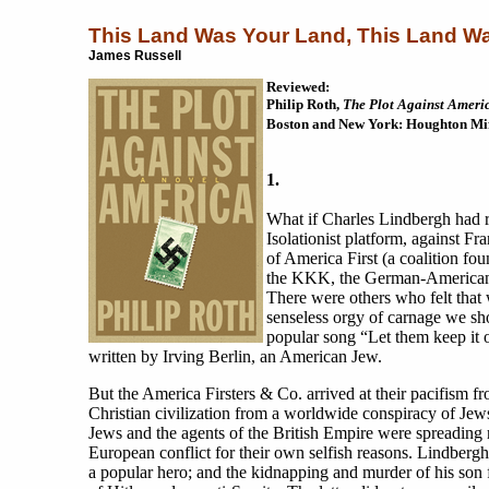
This Land Was Your Land, This Land W
James Russell
Reviewed:
Philip Roth,
The Plot Against Ameri
Boston and New York: Houghton Miff
1.
What if Charles Lindbergh had r
Isolationist platform, against 
of America First (a coalition fou
the KKK, the German-American B
There were others who felt that
senseless orgy of carnage we sh
popular song “Let them keep it o
written by Irving Berlin, an American Jew.
But the America Firsters & Co. arrived at their pacifism fr
Christian civilization from a worldwide conspiracy of Jews
Jews and the agents of the British Empire were spreading
European conflict for their own selfish reasons. Lindber
a popular hero; and the kidnapping and murder of his son 