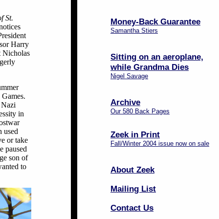
f St.
Money-Back Guarantee
notices
Samantha Stiers
President
ssor Harry
t Nicholas
Sitting on an aeroplane,
gerly
while Grandma Dies
Nigel Savage
summer
36 Games.
Archive
e Nazi
Our 580 Back Pages
ssity in
postwar
h used
Zeek in Print
ve or take
Fall/Winter 2004 issue now on sale
ie paused
ge son of
wanted to
About Zeek
Mailing List
Contact Us