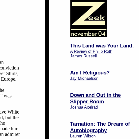
This Land was Your Land:
A Review of Philip Roth
James Russell
an
conviction
Am I Religious?
er Shirts,
Jay Michaelson
 Europe.
a
The
Down and Out in the
,” was
Slipper Room
Joshua Axelrad
 save White
d; but the
the
Tarnation: The Dream of
d made him
Autobiography
 an admirer
Lauren Wilson