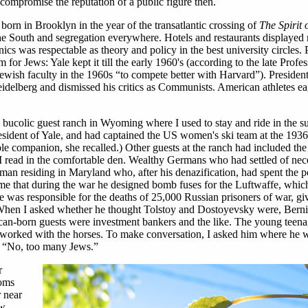
y compromise the reputation of a public figure then.
born in Brooklyn in the year of the transatlantic crossing of
The Spirit o
he South and segregation everywhere. Hotels and restaurants displayed 
s was respectable as theory and policy in the best university circles. 
 for Jews: Yale kept it till the early 1960's (according to the late Profe
ewish faculty in the 1960s “to compete better with Harvard”). Presiden
idelberg and dismissed his critics as Communists. American athletes ea
a bucolic guest ranch in Wyoming where I used to stay and ride in the 
resident of Yale, and had captained the US women's ski team at the 19
le companion, she recalled.) Other guests at the ranch had included th
read in the comfortable den. Wealthy Germans who had settled of nece
an residing in Maryland who, after his denazification, had spent the 
 me that during the war he designed bomb fuses for the Luftwaffe, whic
 was responsible for the deaths of 25,000 Russian prisoners of war, gi
When I asked whether he thought Tolstoy and Dostoyevsky were, Bern
can-born guests were investment bankers and the like. The young teena
worked with the horses. To make conversation, I asked him where he 
 “No, too many Jews.”
r
soms
r near
ew