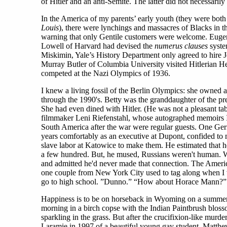
of Hitler and an anti-Semite. The latter did not necessaril
In the America of my parents’ early youth (they were both 
Louis
), there were lynchings and massacres of Blacks in t
warning that only Gentile customers were welcome. Eugenic
Lowell of Harvard had devised the
numerus clauses
system
Miskimin, Yale’s History Department only agreed to hire J
Murray Butler of Columbia University visited Hitlerian He
competed at the Nazi Olympics of 1936.
I knew a living fossil of the Berlin Olympics: she owned 
through the 1990's. Betty was the granddaughter of the p
She had even dined with Hitler. (He was not a pleasant tab
filmmaker Leni Riefenstahl, whose autographed memoirs I 
South America after the war were regular guests. One Germ
years comfortably as an executive at Dupont, confided to
slave labor at Katowice to make them. He estimated that he
a few hundred. But, he mused, Russians weren't human. 
and admitted he'd never made that connection. The Ameri
one couple from New York City used to tag along when I 
go to high school. ”Dunno.” “How about Horace Mann?”
Happiness is to be on horseback in Wyoming on a summe
morning in a birch copse with the Indian Paintbrush blos
sparkling in the grass. But after the crucifixion-like murde
Laramie in 1997 of a beautiful young gay student, Matth