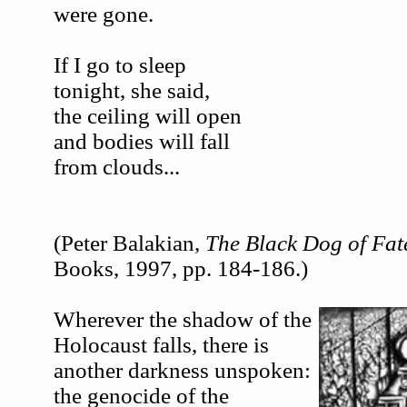
were gone.
If I go to sleep
tonight, she said,
the ceiling will open
and bodies will fall
from clouds...
(Peter Balakian,
The Black Dog of Fat
Books, 1997, pp. 184-186.)
Wherever the shadow of the
Holocaust falls, there is
another darkness unspoken:
the genocide of the