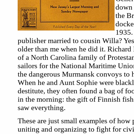
down 
the B
docke
1935. 
publisher married to cousin Willa? Ye
older than me when he did it. Richard 
of a North Carolina family of Protesta
sailors for the National Maritime Unio
the dangerous Murmansk convoys to he
When he and Aunt Sophie were blackli
destitute, they often found a bag of fo
in the morning: the gift of Finnish fis
saw everything.
These are just small examples of how 
uniting and organizing to fight for civi