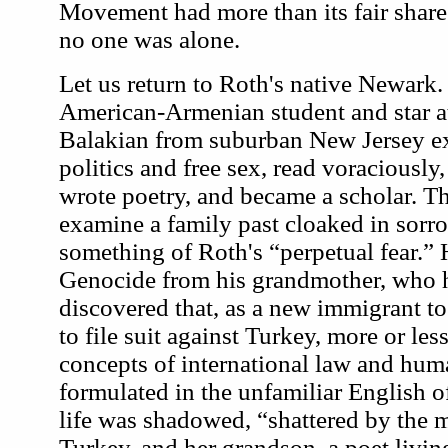
Movement had more than its fair share of
no one was alone.
Let us return to Roth's native Newark. 
American-Armenian student and star a
Balakian from suburban New Jersey ex
politics and free sex, read voraciously
wrote poetry, and became a scholar. 
examine a family past cloaked in sorr
something of Roth's “perpetual fear.” 
Genocide from his grandmother, who h
discovered that, as a new immigrant to
to file suit against Turkey, more or le
concepts of international law and huma
formulated in the unfamiliar English 
life was shadowed, “shattered by the m
Turkey, and her grandson, a poet living