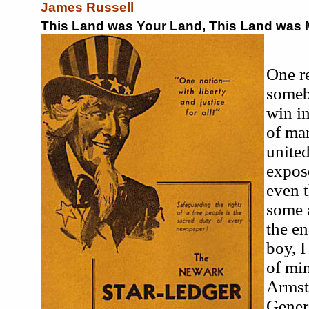
James Russell
This Land was Your Land, This Land was 
One r
someb
win in
of ma
united
expose
even t
some a
the en
boy, I
of mi
Armst
Genera