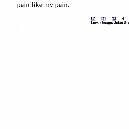
pain like my pain.
[1]
[2]
[3]
Lower image: Jolan Gro