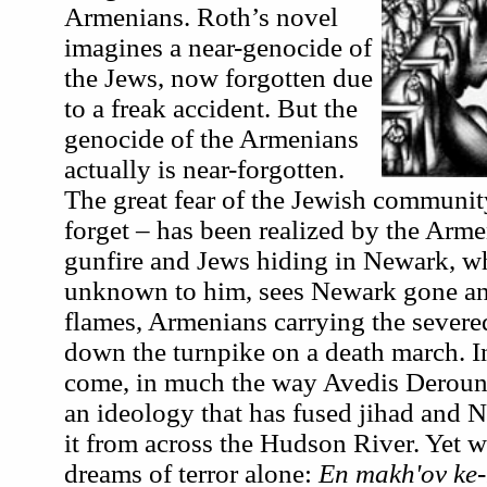
Armenians. Roth’s novel
imagines a near-genocide of
the Jews, now forgotten due
to a freak accident. But the
genocide of the Armenians
actually is near-forgotten.
The great fear of the Jewish communit
forget – has been realized by the Arm
gunfire and Jews hiding in Newark, wh
unknown to him, sees Newark gone an
flames, Armenians carrying the severed
down the turnpike on a death march. In
come, in much the way Avedis Derouni
an ideology that has fused jihad and 
it from across the Hudson River. Yet 
dreams of terror alone:
En makh'ov ke