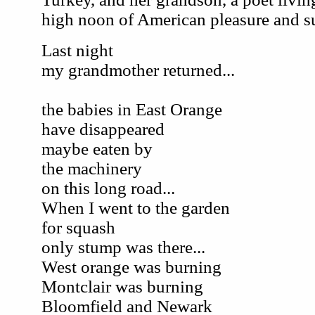
high noon of American pleasure and s
Last night
my grandmother returned...
the babies in East Orange
have disappeared
maybe eaten by
the machinery
on this long road...
When I went to the garden
for squash
only stump was there...
West orange was burning
Montclair was burning
Bloomfield and Newark