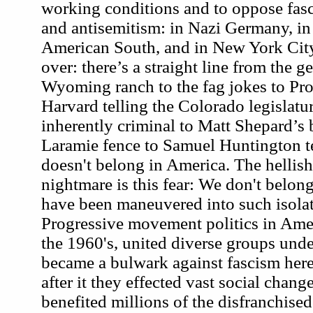
working conditions and to oppose fasc
and antisemitism: in Nazi Germany, in 
American South, and in New York City.
over: there’s a straight line from the 
Wyoming ranch to the fag jokes to Pro
Harvard telling the Colorado legislatur
inherently criminal to Matt Shepard’s b
Laramie fence to Samuel Huntington t
doesn't belong in America. The hellish
nightmare is this fear: We don't belon
have been maneuvered into such isolat
Progressive movement politics in Amer
the 1960's, united diverse groups un
became a bulwark against fascism here
after it they effected vast social chang
benefited millions of the disfranchise