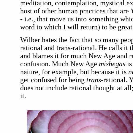
meditation, contemplation, mystical exp
host of other human practices that are '
- i.e., that move us into something whi
word to which I will return) to be great
Wilber hates the fact that so many peop
rational and trans-rational. He calls it t
and blames it for much New Age and rel
confusion. Much New Age
mishegas
is
nature, for example, but because it is
n
get confused for being
trans
-rational. 
does not include rational thought at all;
it.