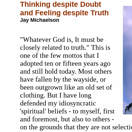
Thinking despite Doubt
and Feeling despite Truth
Jay Michaelson
"Whatever God is, It must be
closely related to truth." This is
one of the few mottos that I
adopted ten or fifteen years ago
and still hold today. Most others
have fallen by the wayside, or
been outgrown like an old set of
clothing. But I have long
defended my idiosyncratic
'spiritual' beliefs - to myself, first
and foremost, but also to others -
on the grounds that they are not selecti