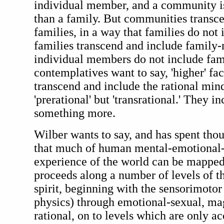
individual member, and a community i
than a family. But communities transc
families, in a way that families do no
families transcend and include family
individual members do not include fam
contemplatives want to say, 'higher' fac
transcend and include the rational mind
'prerational' but 'transrational.' They i
something more.
Wilber wants to say, and has spent tho
that much of human mental-emotional-s
experience of the world can be mapped
proceeds along a number of levels of t
spirit, beginning with the sensorimotor
physics) through emotional-sexual, ma
rational, on to levels which are only a