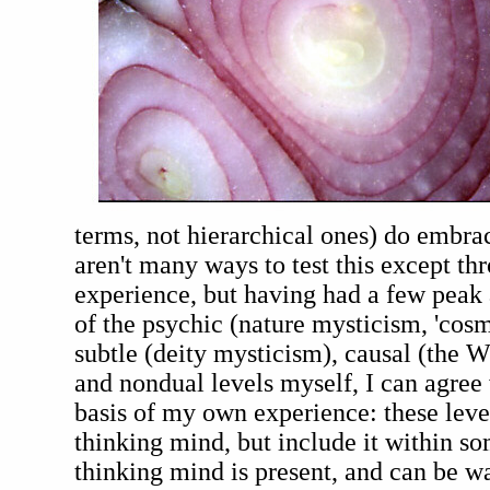
terms, not hierarchical ones) do embra
aren't many ways to test this except th
experience, but having had a few peak
of the psychic (nature mysticism, 'cosm
subtle (deity mysticism), causal (the W
and nondual levels myself, I can agree
basis of my own experience: these leve
thinking mind, but include it within s
thinking mind is present, and can be w