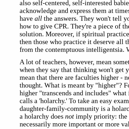
also self-centered, self-interested babi
acknowledge and express them at times
have
all
the answers. They won't tell yo
how to give CPR. They're a piece of th
solution. Moreover, if spiritual practice
then those who practice it deserve all t
from the contemptuous intelligentsia. 
A lot of teachers, however, mean somet
when they say that thinking won't get
mean that there are faculties higher - n
thought. What is meant by "higher"? Fo
higher "transcends and includes" what 
calls a 'holarchy.' To take an easy exam
daughter-family-community is a holarc
a holarchy does
not
imply priority: the 
necessarily more important or more val