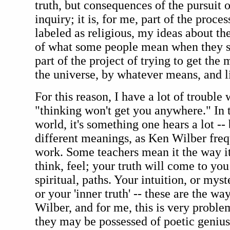
truth, but consequences of the pursuit of
inquiry; it is, for me, part of the proce
labeled as religious, my ideas about th
of what some people mean when they sa
part of the project of trying to get the 
the universe, by whatever means, and li
For this reason, I have a lot of trouble 
"thinking won't get you anywhere." In 
world, it's something one hears a lot --
different meanings, as Ken Wilber frequ
work. Some teachers mean it the way it
think, feel; your truth will come to yo
spiritual, paths. Your intuition, or mys
or your 'inner truth' -- these are the w
Wilber, and for me, this is very problem
they may be possessed of poetic genius,