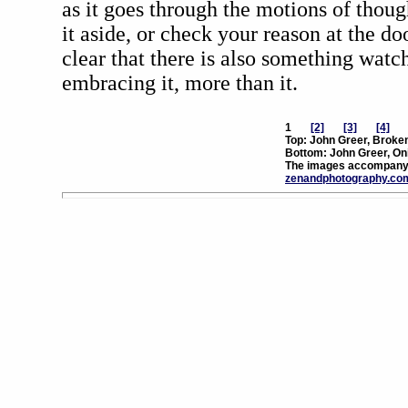
as it goes through the motions of thoug
it aside, or check your reason at the do
clear that there is also something watc
embracing it, more than it.
1
[2]
[3]
[4]
Top: John Greer, Broke
Bottom: John Greer, On
The images accompanyi
zenandphotography.co