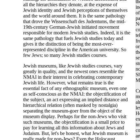
th
all the hierarchies they denote, at the expense of
in
Jewish identity and Jewish perceptions of themselves
of
and the world around them. It is the same pathology
pa
that drove the Wissenschaft des Judentums, the mid-
N
19th-century German-Jewish initiated movement
co
responsible for modern Jewish studies. Indeed, it is the
te
same pathology that fuels Jewish studies today and
fr
gives it the distinction of being the most-over-
or
represented discipline in the American university. So
th
few Jews; so many Jewish studies courses.
se
st
Jewish museums, like Jewish studies courses, vary
no
greatly in quality, and the newest ones resemble the
Sh
NMAI in their interest in celebrating contemporary
Mu
Jewish life. However, what remains true is the
essential fact of any ethnographic museum, even one
Cr
as self-conscious as the NMAI: the objectification of
mu
the subject, an act expressing an implied distance and
al
hierarchical relation (often masked by nostalgia)
le
separating the museum-goer from the object of the
Ho
museum display. Perhaps for the non-Jews who visit
ex
such museums, the objectification is a small price to
im
pay for learning all this information about Jews and
co
Judaism. But, let's be honest, what Jewish museum is
ar
really made for non-Jews? Even the Holocaust