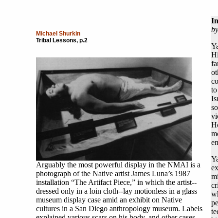
I
b
Michael Shurkin
Tribal Lessons, p.2
Ya
H
fa
o
co
to
Is
so
vi
Ho
m
em
Ya
Arguably the most powerful display in the NMAI is a
ex
photograph of the Native artist James Luna’s 1987
mi
installation “The Artifact Piece,” in which the artist--
cr
dressed only in a loin cloth--lay motionless in a glass
wh
museum display case amid an exhibit on Native
pe
cultures in a San Diego anthropology museum. Labels
te
explained various scars on his body, and other cases