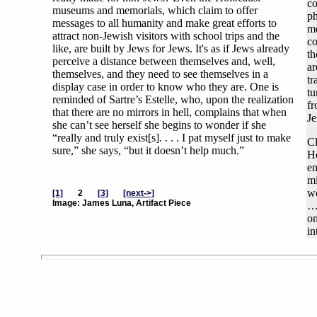
co
museums and memorials, which claim to offer
ph
messages to all humanity and make great efforts to
mo
attract non-Jewish visitors with school trips and the
co
like, are built by Jews for Jews. It's as if Jews already
th
perceive a distance between themselves and, well,
ar
themselves, and they need to see themselves in a
tr
display case in order to know who they are. One is
tu
reminded of Sartre’s Estelle, who, upon the realization
fr
that there are no mirrors in hell, complains that when
Je
she can’t see herself she begins to wonder if she
“really and truly exist[s]. . . . I pat myself just to make
Cl
sure,” she says, “but it doesn’t help much.”
Ho
en
mi
wo
[1]
2
[3]
[next->]
Image: James Luna, Artifact Piece
…a
on
in