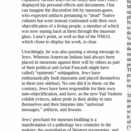
hi
displayed his personal effects and documents. One
M
can imagine the discomfort felt by museum-goers,
op
who expected artifacts pertaining to “dead” Native
ph
cultures but were instead confronted with their own
Na
objectification of a living people, a member of which
wi
was now staring back at them through the museum
th
glass. Luna’s point, as well as that of the NMAI,
Va
which chose to display his work, is clear.
mu
th
Unwittingly, he was also passing a strong message to
su
Jews. Whereas American Indians had always been
an
placed in museums against their will by others as part
pe
of their political and (what Foucault might have
Th
called) “epistemic” subjugation, Jews have
po
enthusiastically built museums and placed themselves
to
in them (see sidebar). No one did it to them; on the
ra
contrary, Jews have been responsible for their own
auto-objectification, and have, as the new Yad Vashem
Th
exhibit evinces, taken pride in their ability to turn
in
themselves and their histories into "universal
ar
messages," artifacts, and lessons.
wi
is
Jews’ penchant for museum building is a
of
manifestation of a pathology two centuries in the
(“
making: the assimilation of Western taxonomies, and