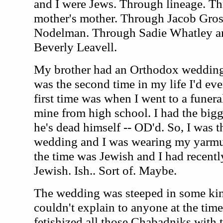
and I were Jews. Through lineage. T
mother's mother. Through Jacob Gro
Nodelman. Through Sadie Whatley an
Beverly Leavell.
My brother had an Orthodox wedding 
was the second time in my life I'd ev
first time was when I went to a funeral
mine from high school. I had the big
he's dead himself -- OD'd. So, I was t
wedding and I was wearing my yarmu
the time was Jewish and I had recentl
Jewish. Ish.. Sort of. Maybe.
The wedding was steeped in some kind
couldn't explain to anyone at the time
fetishized all those Chabadniks with t