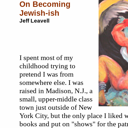
On Becoming
Jewish-ish
Jeff Leavell
I spent most of my
childhood trying to
pretend I was from
somewhere else. I was
raised in Madison, N.J., a
small, upper-middle class
town just outside of New
York City, but the only place I liked w
books and put on "shows" for the pat