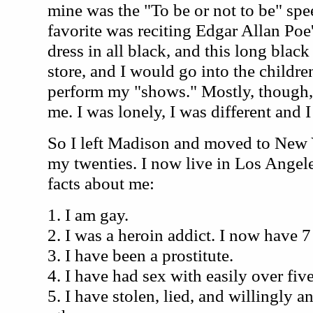
mine was the "To be or not to be" sp
favorite was reciting Edgar Allan Po
dress in all black, and this long black 
store, and I would go into the childr
perform my "shows." Mostly, though,
me. I was lonely, I was different and I 
So I left Madison and moved to New 
my twenties. I now live in Los Angele
facts about me:
1. I am gay.
2. I was a heroin addict. I now have 7
3. I have been a prostitute.
4. I have had sex with easily over fi
5. I have stolen, lied, and willingly 