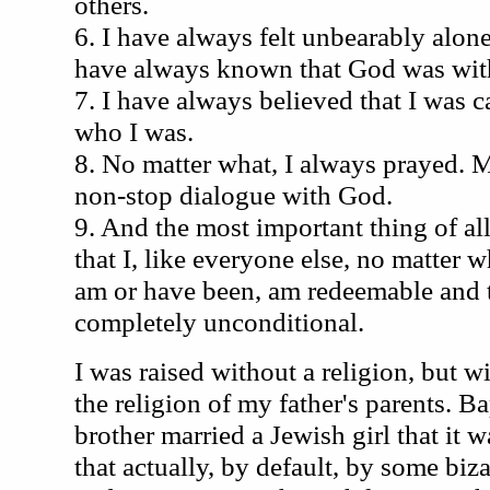
others.
6. I have always felt unbearably alone
have always known that God was wit
7. I have always believed that I was 
who I was.
8. No matter what, I always prayed. M
non-stop dialogue with God.
9. And the most important thing of al
that I, like everyone else, no matter 
am or have been, am redeemable and t
completely unconditional.
I was raised without a religion, but
the religion of my father's parents. Ba
brother married a Jewish girl that it 
that actually, by default, by some biz