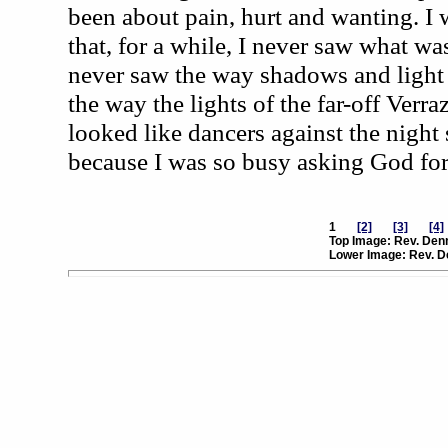
been about pain, hurt and wanting. I
that, for a while, I never saw what was
never saw the way shadows and light f
the way the lights of the far-off Ver
looked like dancers against the night 
because I was so busy asking God for
1
[2]
[3]
[4]
Top Image: Rev. Denn
Lower Image: Rev. D