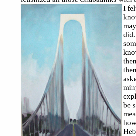
I fe
kno
mayb
did.
some
know
the
the
aske
miny
exp
be s
mean
how
Heb