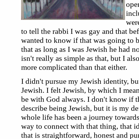
open
inc
were
to tell the rabbi I was gay and that be
wanted to know if that was going to 
that as long as I was Jewish he had n
isn't really as simple as that, but I al
more complicated than that either.
I didn't pursue my Jewish identity, bu
Jewish. I felt Jewish, by which I mean
be with God always. I don't know if 
describe being Jewish, but it is my de
whole life has been a journey toward
way to connect with that thing, that i
that is straightforward, honest and pu