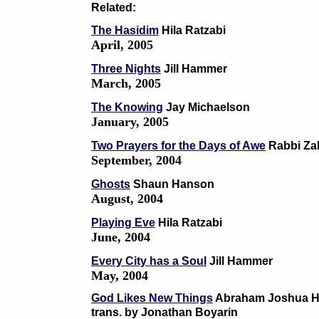
Related:
The Hasidim
Hila Ratzabi
April, 2005
Three Nights
Jill Hammer
March, 2005
The Knowing
Jay Michaelson
January, 2005
Two Prayers for the Days of Awe
Rabbi Za
September, 2004
Ghosts
Shaun Hanson
August, 2004
Playing Eve
Hila Ratzabi
June, 2004
Every City has a Soul
Jill Hammer
May, 2004
God Likes New Things
Abraham Joshua H
trans. by Jonathan Boyarin