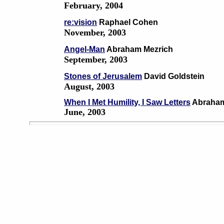
February, 2004
re:vision
Raphael Cohen
November, 2003
Angel-Man
Abraham Mezrich
September, 2003
Stones of Jerusalem
David Goldstein
August, 2003
When I Met Humility, I Saw Letters
Abraham
June, 2003