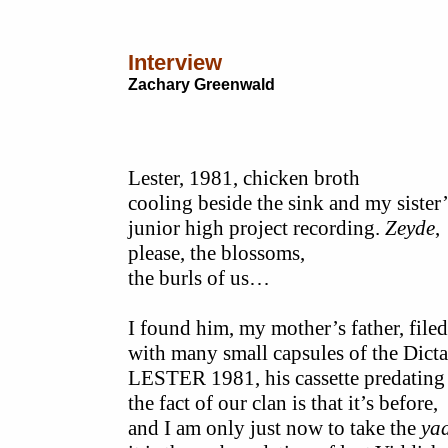
Interview
Zachary Greenwald
Lester, 1981, chicken broth
cooling beside the sink and my sister’
junior high project recording.
Zeyde
,
please, the blossoms,
the burls of us…
I found him, my mother’s father, filed
with many small capsules of the Dict
LESTER 1981, his cassette predati
the fact of our clan is that it’s before,
and I am only just now to take the
ya