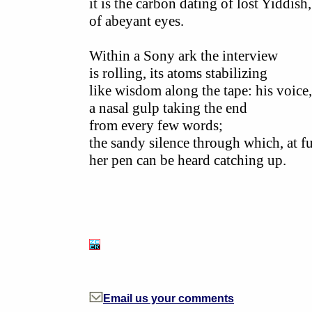
it is the carbon dating of lost Yiddish,
of abeyant eyes.
Within a Sony ark the interview
is rolling, its atoms stabilizing
like wisdom along the tape: his voice,
a nasal gulp taking the end
from every few words;
the sandy silence through which, at f
her pen can be heard catching up.
Email us your comments