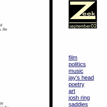
nd
s. He
film
politics
music
jay's head
poetry
art
josh ring
ppy
saddies