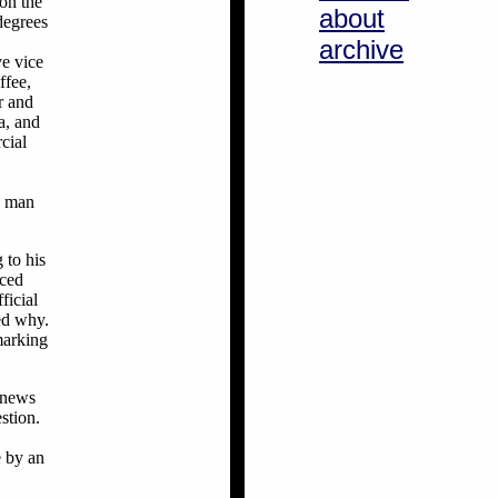
 on the
about
degrees
archive
ve vice
ffee,
r and
a, and
cial
a man
 to his
nced
ficial
ed why.
marking
g news
stion.
e by an