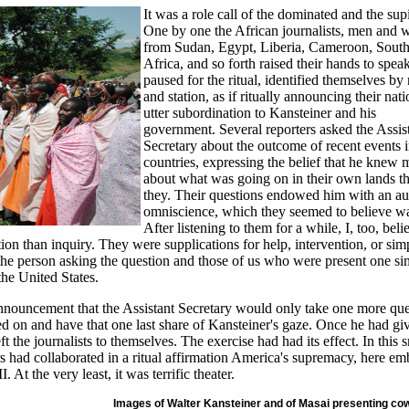
It was a role call of the dominated and the sup
One by one the African journalists, men and
from Sudan, Egypt, Liberia, Cameroon, Sout
Africa, and so forth raised their hands to speak
paused for the ritual, identified themselves b
and station, as if ritually announcing their nati
utter subordination to Kansteiner and his
government. Several reporters asked the Assis
Secretary about the outcome of recent events i
countries, expressing the belief that he knew 
about what was going on in their own lands t
they. Their questions endowed him with an au
omniscience, which they seemed to believe wa
After listening to them for a while, I, too, belie
ion than inquiry. They were supplications for help, intervention, or sim
 the person asking the question and those of us who were present one si
the United States.
nnouncement that the Assistant Secretary would only take one more que
lled on and have that one last share of Kansteiner's gaze. Once he had gi
t the journalists to themselves. The exercise had had its effect. In this s
rs had collaborated in a ritual affirmation America's supremacy, here e
 At the very least, it was terrific theater.
Images of Walter Kansteiner and of Masai presenting co