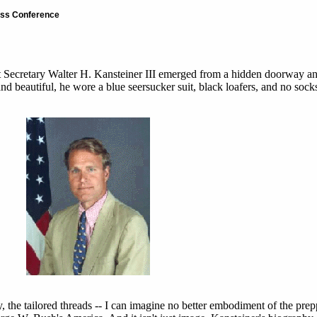
ress Conference
nt Secretary Walter H. Kansteiner III emerged from a hidden doorway a
nd beautiful, he wore a blue seersucker suit, black loafers, and no sock
, the tailored threads -- I can imagine no better embodiment of the pre