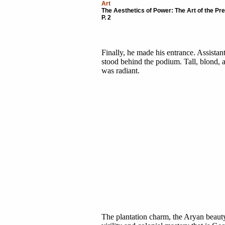
Art
The Aesthetics of Power: The Art of the P
P. 2
Finally, he made his entrance. Assista
stood behind the podium. Tall, blond, a
was radiant.
The plantation charm, the Aryan beauty