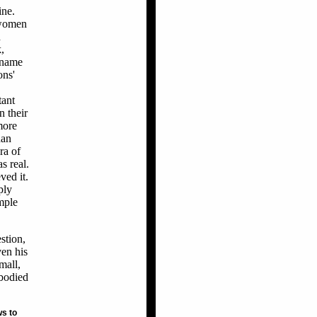
ine.
 women
h
,
y name
ons'
tant
n their
more
han
ra of
s real.
ved it.
ply
mple
stion,
ven his
mall,
mbodied
ws to