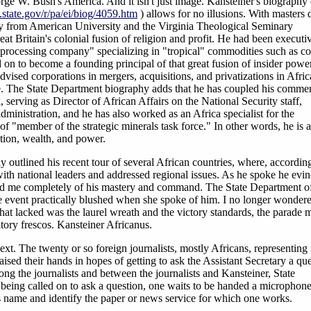
eorge W. Bush's America. And it isn't just image. Kansteiner's biography
state.gov/r/pa/ei/biog/4059.htm
) allows for no illusions. With masters 
gy from American University and the Virginia Theological Seminary
Great Britain's colonial fusion of religion and profit. He had been executi
processing company" specializing in "tropical" commodities such as co
on to become a founding principal of that great fusion of insider powe
ised corporations in mergers, acquisitions, and privatizations in Afric
ere. The State Department biography adds that he has coupled his commer
 serving as Director of African Affairs on the National Security staff,
ministration, and he has also worked as an Africa specialist for the
f "member of the strategic minerals task force." In other words, he is 
ation, wealth, and power.
y outlined his recent tour of several African countries, where, according
ith national leaders and addressed regional issues. As he spoke he evi
d me completely of his mastery and command. The State Department of
 event practically blushed when she spoke of him. I no longer wonder
t lacked was the laurel wreath and the victory standards, the parade 
atory frescos. Kansteiner Africanus.
next. The twenty or so foreign journalists, mostly Africans, representin
ised their hands in hopes of getting to ask the Assistant Secretary a que
ong the journalists and between the journalists and Kansteiner, State
r being called on to ask a question, one waits to be handed a microphon
s name and identify the paper or news service for which one works.