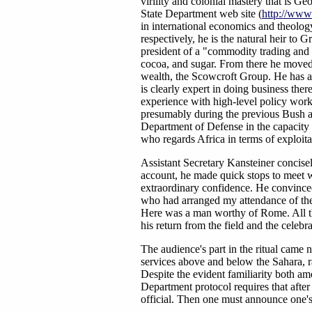
virility and colonial mastery that is G
State Department web site (
http://www.
in international economics and theolo
respectively, he is the natural heir to 
president of a "commodity trading and 
cocoa, and sugar. From there he moved 
wealth, the Scowcroft Group. He has adv
is clearly expert in doing business th
experience with high-level policy work,
presumably during the previous Bush ad
Department of Defense in the capacity o
who regards Africa in terms of exploit
Assistant Secretary Kansteiner concisel
account, he made quick stops to meet w
extraordinary confidence. He convince
who had arranged my attendance of the
Here was a man worthy of Rome. All tha
his return from the field and the celebr
The audience's part in the ritual came 
services above and below the Sahara, ra
Despite the evident familiarity both am
Department protocol requires that afte
official. Then one must announce one'