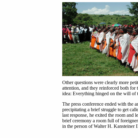
Other questions were clearly more petit
attention, and they reinforced both for
idea: Everything hinged on the will of 
The press conference ended with the a
precipitating a brief struggle to get ca
last response, he exited the room and lef
brief ceremony a room full of foreigne
in the person of Walter H. Kansteiner III.