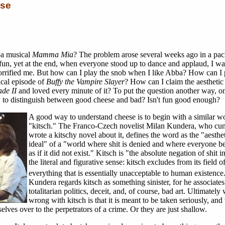
ese
ba musical
Mamma Mia
? The problem arose several weeks ago in a pa
 fun, yet at the end, when everyone stood up to dance and applaud, I wa
orrified me. But how can I play the snob when I like Abba? How can I 
cal episode of
Buffy the Vampire Slayer
? How can I claim the aesthetic
ade II
and loved every minute of it? To put the question another way, o
try to distinguish between good cheese and bad? Isn't fun good enough?
A good way to understand cheese is to begin with a similar w
"kitsch." The Franco-Czech novelist Milan Kundera, who cu
wrote a kitschy novel about it, defines the word as the "aesthe
ideal" of a "world where shit is denied and where everyone b
as if it did not exist." Kitsch is "the absolute negation of shit i
the literal and figurative sense: kitsch excludes from its field o
everything that is essentially unacceptable to human existence
Kundera regards kitsch as something sinister, for he associates
totalitarian politics, deceit, and, of course, bad art. Ultimately 
wrong with kitsch is that it is meant to be taken seriously, and
lves over to the perpetrators of a crime. Or they are just shallow.