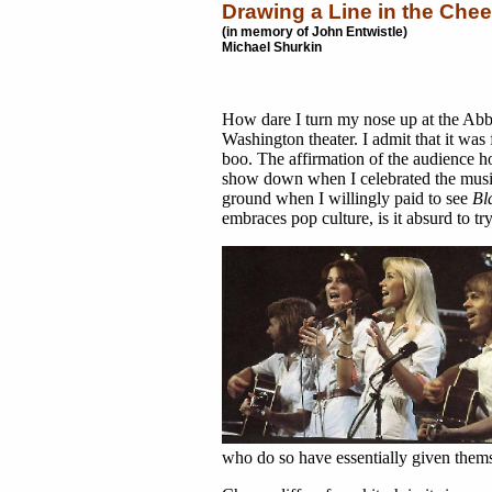
Drawing a Line in the Che
(in memory of John Entwistle)
Michael Shurkin
How dare I turn my nose up at the Ab
Washington theater. I admit that it was
boo. The affirmation of the audience h
show down when I celebrated the musi
ground when I willingly paid to see
Bl
embraces pop culture, is it absurd to 
who do so have essentially given themse