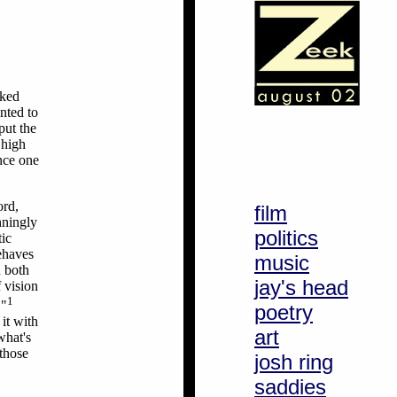
cked
nted to
put the
 high
nce one
ord,
film
nningly
politics
tic
ehaves
music
n both
jay's head
f vision
1
."
poetry
 it with
art
what's
 those
josh ring
saddies