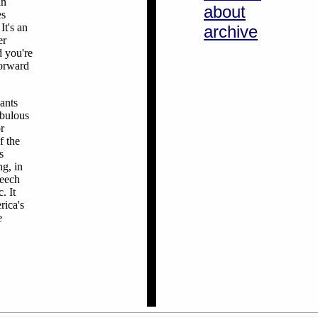
an
about
es
It's an
archive
er
d you're
forward
ants
abulous
r
f the
s
ng, in
peech
. It
rica's
e