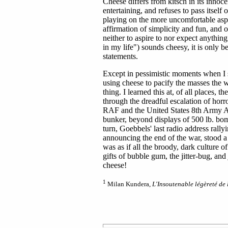
Cheese differs from kitsch in its innoce
entertaining, and refuses to pass itself of
playing on the more uncomfortable aspect
affirmation of simplicity and fun, and
neither to aspire to nor expect anythin
in my life") sounds cheesy, it is only 
statements.
Except in pessimistic moments when I s
using cheese to pacify the masses the w
thing. I learned this at, of all places
through the dreadful escalation of horro
RAF and the United States 8th Army Air
bunker, beyond displays of 500 lb. bomb
turn, Goebbels' last radio address ral
announcing the end of the war, stood a
was as if all the broody, dark culture 
gifts of bubble gum, the jitter-bug, an
cheese!
1
Milan Kundera,
L'Insoutenable légèreté de l