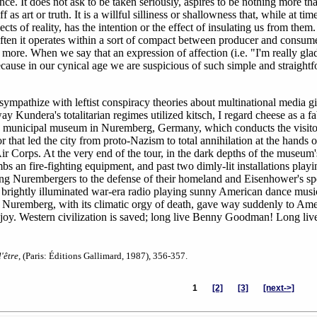
nce. It does not ask to be taken seriously, aspires to be nothing more th
f as art or truth. It is a willful silliness or shallowness that, while at tim
s of reality, has the intention or the effect of insulating us from them. 
 often it operates within a sort of compact between producer and consum
g more. When we say that an expression of affection (i.e. "I'm really gla
because in our cynical age we are suspicious of such simple and straight
ympathize with leftist conspiracy theories about multinational media gi
ay Kundera's totalitarian regimes utilized kitsch, I regard cheese as a f
, the municipal museum in Nuremberg, Germany, which conducts the visito
r that led the city from proto-Nazism to total annihilation at the hands o
 Corps. At the very end of the tour, in the dark depths of the museum'
s an fire-fighting equipment, and past two dimly-lit installations playi
lying Nurembergers to the defense of their homeland and Eisenhower's s
 brightly illuminated war-era radio playing sunny American dance music
of Nuremberg, with its climatic orgy of death, gave way suddenly to Ame
d joy. Western civilization is saved; long live Benny Goodman! Long liv
'être
, (Paris: Éditions Gallimard, 1987), 356-357.
1
[2]
[3]
[next->]