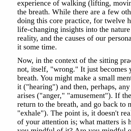
experience of walking (lifting, movin
the breath. While there are a few oth
doing this core practice, for twelve h
life-changing insights into the nature
reality, and the causes of our person
it some time.
Now, in the context of the sitting pra
not, itself, "wrong." It just becomes 
breath. You might make a small menta
it ("hearing") and then, perhaps, any
arises ("anger," "amusement"). If th
return to the breath, and go back to n
"exhale"). The point is, it doesn't re
of your attention is; what matters is 
you mindful of it? Are you mindful o