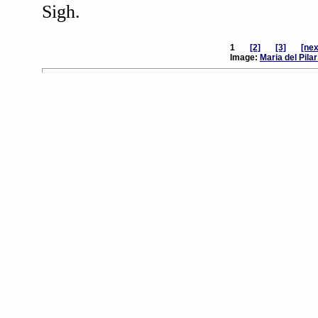
Sigh.
1
[2]
[3]
[nex
Image:
Maria del Pila