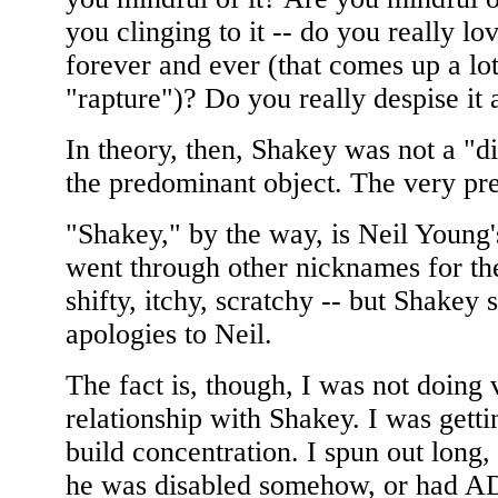
you clinging to it -- do you really lov
forever and ever (that comes up a lo
"rapture")? Do you really despise it
In theory, then, Shakey was not a "d
the predominant object. The very pr
"Shakey," by the way, is Neil Young
went through other nicknames for the
shifty, itchy, scratchy -- but Shakey 
apologies to Neil.
The fact is, though, I was not doing
relationship with Shakey. I was gettin
build concentration. I spun out long
he was disabled somehow, or had A