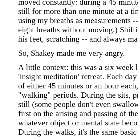
moved constantly: during a 45 minute
still for more than one minute at a ti
using my breaths as measurements --
eight breaths without moving.) Shift
his feet, scratching -- and always ma
So, Shakey made me very angry.
A little context: this was a six week 
'insight meditation' retreat. Each day
of either 45 minutes or an hour each,
"walking" periods. During the sits, pr
still (some people don't even swallow
first on the arising and passing of th
whatever object or mental state bec
During the walks, it's the same basic