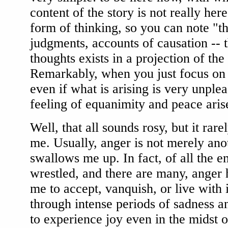
content of the story is not really here
form of thinking, so you can note "th
judgments, accounts of causation -- t
thoughts exists in a projection of the 
Remarkably, when you just focus on 
even if what is arising is very unple
feeling of equanimity and peace aris
Well, that all sounds rosy, but it rar
me. Usually, anger is not merely anoth
swallows me up. In fact, of all the 
wrestled, and there are many, anger 
me to accept, vanquish, or live with
through intense periods of sadness a
to experience joy even in the midst 