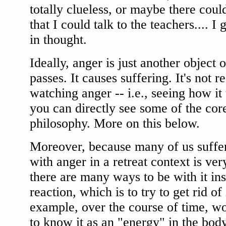
totally clueless, or maybe there co
that I could talk to the teachers.... I 
in thought.
Ideally, anger is just another object of
passes. It causes suffering. It's not 
watching anger -- i.e., seeing how i
you can directly see some of the cor
philosophy. More on this below.
Moreover, because many of us suffe
with anger in a retreat context is ver
there are many ways to be with it in
reaction, which is to try to get rid of 
example, over the course of time, w
to know it as an "energy" in the bod