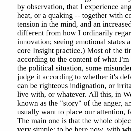
by observation, that I experience an
heat, or a quaking -- together with co
tension in the mind, and an increased
different from how I ordinarily regar
innovation; seeing emotional states as
core Insight practice.) Most of the t
according to the content of what I'm
the political situation, some misunde
judge it according to whether it's de
can be righteous indignation, or irrita
live with, or whatever. All this, in 
known as the "story" of the anger, a
usually want to place our attention, 
The main one is that the whole object
very simple: to be here now, with wh