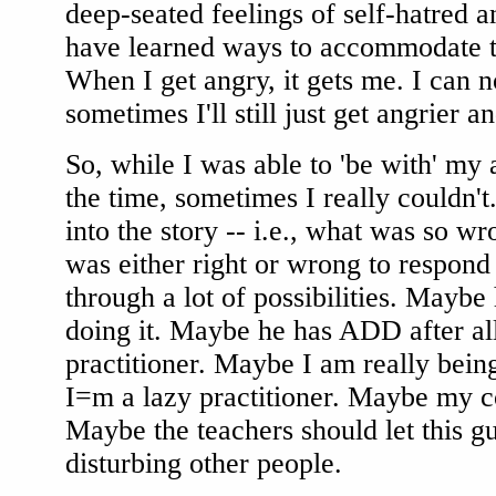
deep-seated feelings of self-hatred 
have learned ways to accommodate t
When I get angry, it gets me. I can no
sometimes I'll still just get angrier a
So, while I was able to 'be with' my
the time, sometimes I really couldn't.
into the story -- i.e., what was so w
was either right or wrong to respond
through a lot of possibilities. Maybe
doing it. Maybe he has ADD after all
practitioner. Maybe I am really bei
I=m a lazy practitioner. Maybe my c
Maybe the teachers should let this g
disturbing other people.