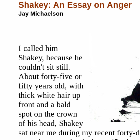
Shakey: An Essay on Anger
Jay Michaelson
I called him
Shakey, because he
couldn't sit still.
About forty-five or
fifty years old, with
thick white hair up
front and a bald
spot on the crown
of his head, Shakey
sat near me during my recent forty-d