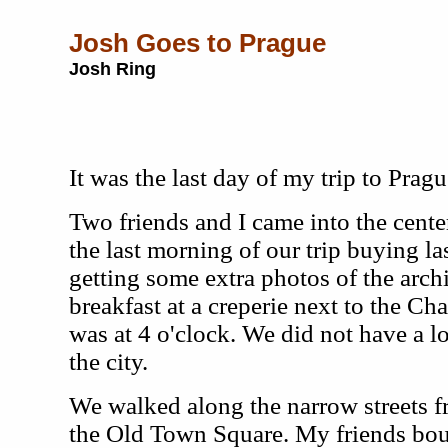
Josh Goes to Prague
Josh Ring
It was the last day of my trip to Pragu
Two friends and I came into the center
the last morning of our trip buying l
getting some extra photos of the arch
breakfast at a creperie next to the Cha
was at 4 o'clock. We did not have a lo
the city.
We walked along the narrow streets f
the Old Town Square. My friends bou