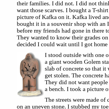
their families. I did not. I did not t
want those scarves. I bought a T-shirt 
picture of Kafka on it. Kafka lived an
bought it in a souvenir shop with an I
before my friends had gone in there to
They wanted to know their grades on t
decided I could wait until I got home
I stood outside with one o
a giant wooden Golem stat
slab of concrete so that it
get stolen. The concrete ha
They did not want people s
a bench. I took a picture 
The streets were made of c
on an uneven stone. I stubbed my toe