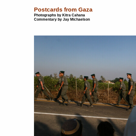
Postcards from Gaza
Photographs by Kitra Cahana
Commentary by Jay Michaelson