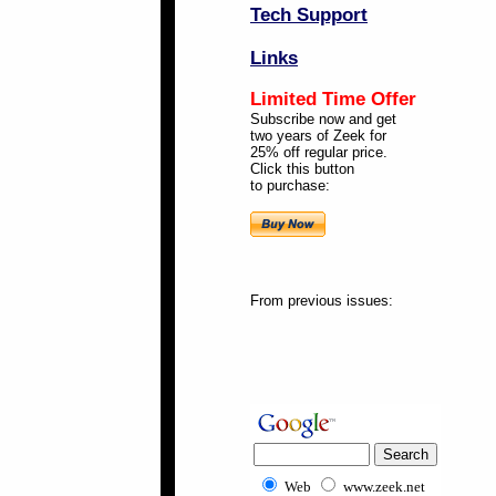
Tech Support
Links
Limited Time Offer
Subscribe now and get
two years of Zeek for
25% off regular price.
Click this button
to purchase:
From previous issues:
Web
www.zeek.net