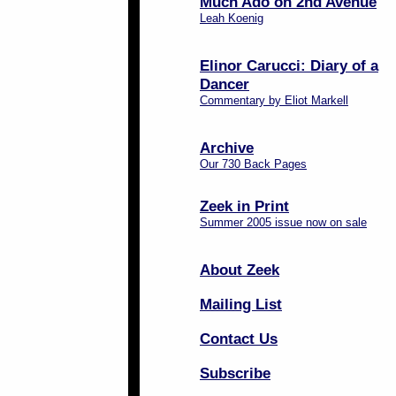
Much Ado on 2nd Avenue
Leah Koenig
Elinor Carucci: Diary of a
Dancer
Commentary by Eliot Markell
Archive
Our 730 Back Pages
Zeek in Print
Summer 2005 issue now on sale
About Zeek
Mailing List
Contact Us
Subscribe