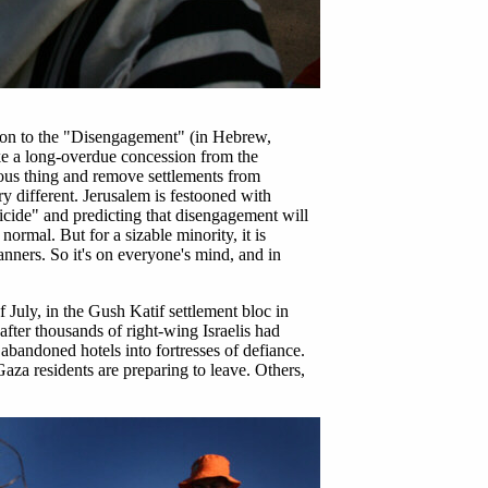
ntion to the "Disengagement" (in Hebrew,
like a long-overdue concession from the
vious thing and remove settlements from
ry different. Jerusalem is festooned with
icide" and predicting that disengagement will
normal. But for a sizable minority, it is
anners. So it's on everyone's mind, and in
July, in the Gush Katif settlement bloc in
after thousands of right-wing Israelis had
 abandoned hotels into fortresses of defiance.
za residents are preparing to leave. Others,