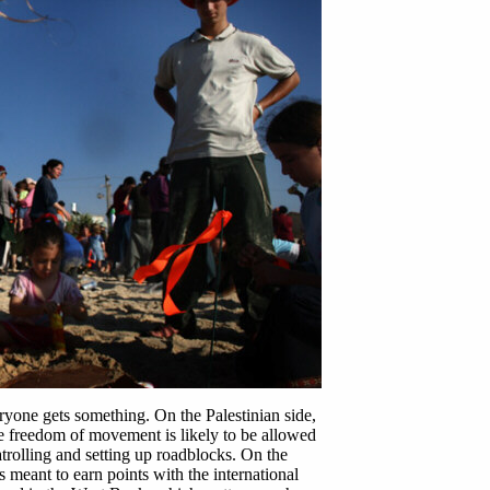
yone gets something. On the Palestinian side,
 freedom of movement is likely to be allowed
atrolling and setting up roadblocks. On the
 meant to earn points with the international