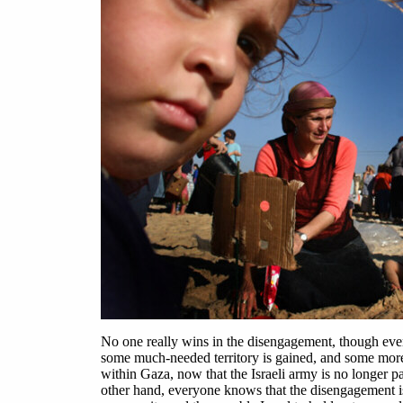
No one really wins in the disengagement, though ever
some much-needed territory is gained, and some more
within Gaza, now that the Israeli army is no longer p
other hand, everyone knows that the disengagement is