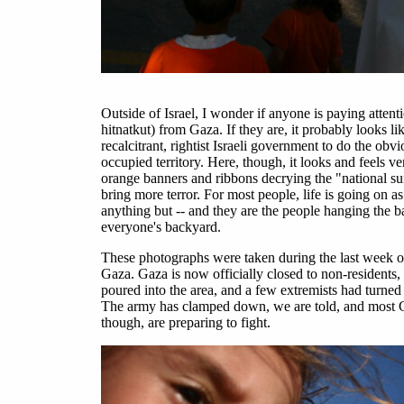
Outside of Israel, I wonder if anyone is paying atte
hitnatkut) from Gaza. If they are, it probably looks 
recalcitrant, rightist Israeli government to do the ob
occupied territory. Here, though, it looks and feels ve
orange banners and ribbons decrying the "national su
bring more terror. For most people, life is going on as 
anything but -- and they are the people hanging the b
everyone's backyard.
These photographs were taken during the last week of 
Gaza. Gaza is now officially closed to non-residents, 
poured into the area, and a few extremists had turned
The army has clamped down, we are told, and most Ga
though, are preparing to fight.