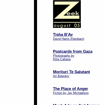
Tisha B'Av
David Harris Ebenbach
Postcards from Gaza
Photographs by
Kitra Cahana
Morituri Te Salutant
Ari Belenkiy
The Place of Anger
Fiction by Jay Michaelson