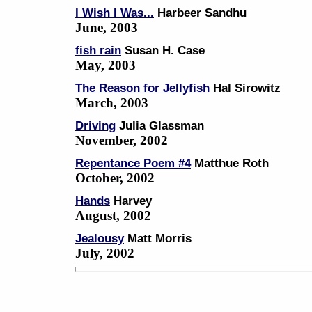
I Wish I Was...
Harbeer Sandhu
June, 2003
fish rain
Susan H. Case
May, 2003
The Reason for Jellyfish
Hal Sirowitz
March, 2003
Driving
Julia Glassman
November, 2002
Repentance Poem #4
Matthue Roth
October, 2002
Hands
Harvey
August, 2002
Jealousy
Matt Morris
July, 2002