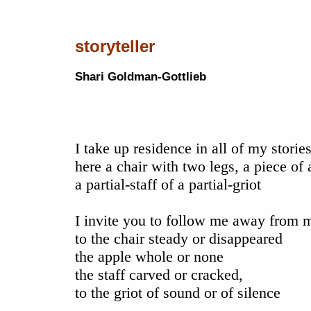
storyteller
Shari Goldman-Gottlieb
I take up residence in all of my storie
here a chair with two legs, a piece of 
a partial-staff of a partial-griot
I invite you to follow me away from 
to the chair steady or disappeared
the apple whole or none
the staff carved or cracked,
to the griot of sound or of silence