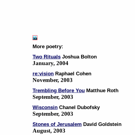
More poetry:
Two Rituals
Joshua Bolton
January, 2004
re:vision
Raphael Cohen
November, 2003
Trembling Before You
Matthue Roth
September, 2003
Wisconsin
Chanel Dubofsky
September, 2003
Stones of Jerusalem
David Goldstein
August, 2003