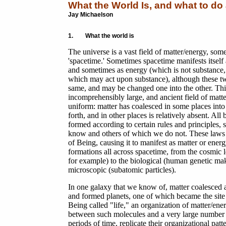
What the World Is, and what to do 
Jay Michaelson
1. What the world is
The universe is a vast field of matter/energy, some
'spacetime.' Sometimes spacetime manifests itself 
and sometimes as energy (which is not substance, 
which may act upon substance), although these tw
same, and may be changed one into the other. This
incomprehensibly large, and ancient field of matte
uniform: matter has coalesced in some places into 
forth, and in other places is relatively absent. All 
formed according to certain rules and principles
know and others of which we do not. These laws
of Being, causing it to manifest as matter or energ
formations all across spacetime, from the cosmic l
for example) to the biological (human genetic mak
microscopic (subatomic particles).
In one galaxy that we know of, matter coalesced a
and formed planets, one of which became the site 
Being called "life," an organization of matter/e
between such molecules and a very large number of
periods of time, replicate their organizational p