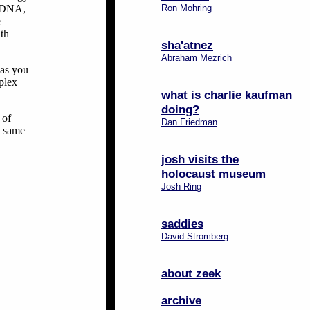
r DNA,
Ron Mohring
e
ith
sha'atnez
Abraham Mezrich
 as you
plex
what is charlie kaufman
doing?
 of
Dan Friedman
e same
josh visits the
holocaust museum
Josh Ring
saddies
David Stromberg
about zeek
archive