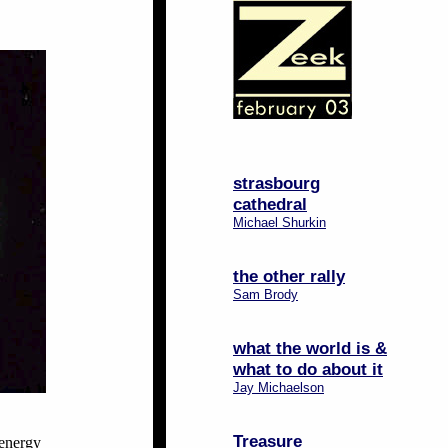
strasbourg
cathedral
Michael Shurkin
the other rally
Sam Brody
what the world is &
what to do about it
Jay Michaelson
Treasure
-energy