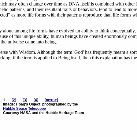
which may often change over time as DNA itself is combined with othe
c patterns, and their resultant traits or behaviors, tend to lead to mor
ected" as more life forms with their patterns reproduce than life forms w
 alone among life forms have evolved an ability to think conceptually,
ause of this unique ability, human beings have created enormously com
 the universe came into being.
verse with Wisdom. Although the term 'God' has frequently meant a sort
ing, if the term is applied to Being itself, then this explanation has th
1
[2]
[3]
[4]
[next->]
Image: Hoag's Object, photographed by the
Hubble Space Telescope
Courtesy NASA and the Hubble Heritage Team