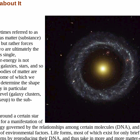
about It
times referred to as
as matter (substance)
but rather forces
o are ultimately the
 single,
r-energy is not
galaxies, stars, and so
bodies of matter are
, some of which we
 determine the shape
y in particular
evel (galaxy clusters,
eup) to the sub-
round a certain star
for a manifestation of
nergy governed by the relationships among certain molecules (DNA), and
 environmental factors. Life forms, most of which exist for only brief
atterns by reproducing their DNA, and thus take in more and more matter