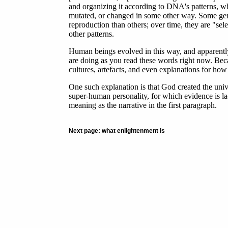
and organizing it according to DNA's patterns, 
mutated, or changed in some other way. Some geneti
reproduction than others; over time, they are "sel
other patterns.
Human beings evolved in this way, and apparently
are doing as you read these words right now. Bec
cultures, artefacts, and even explanations for how
One such explanation is that God created the uni
super-human personality, for which evidence is lack
meaning as the narrative in the first paragraph.
Next page: what enlightenment is