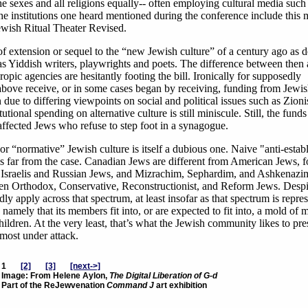
the sexes and all religions equally-- often employing cultural media such
f the institutions one heard mentioned during the conference include this
wish Ritual Theater Revised.
f extension or sequel to the “new Jewish culture” of a century ago as 
 as Yiddish writers, playwrights and poets. The difference between then
opic agencies are hesitantly footing the bill. Ironically for supposedly
ed above receive, or in some cases began by receiving, funding from Jewi
 due to differing viewpoints on social and political issues such as Zion
ional spending on alternative culture is still miniscule. Still, the fund
affected Jews who refuse to step foot in a synagogue.
or “normative” Jewish culture is itself a dubious one. Naive "anti-esta
at is far from the case. Canadian Jews are different from American Jews, f
n Israelis and Russian Jews, and Mizrachim, Sephardim, and Ashkenazi
tween Orthodox, Conservative, Reconstructionist, and Reform Jews. Despi
ly apply across that spectrum, at least insofar as that spectrum is repre
amely that its members fit into, or are expected to fit into, a mold of 
hildren. At the very least, that’s what the Jewish community likes to pres
 most under attack.
1
[2]
[3]
[next->]
Image: From Helene Aylon,
The Digital Liberation of G-d
Part of the ReJewvenation
Command J
art exhibition