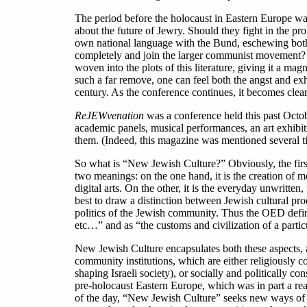
The period before the holocaust in Eastern Europe w
about the future of Jewry. Should they fight in the pr
own national language with the Bund, eschewing both
completely and join the larger communist movement? Or
woven into the plots of this literature, giving it a ma
such a far remove, one can feel both the angst and exh
century. As the conference continues, it becomes clear
ReJEWvenation
was a conference held this past Octobe
academic panels, musical performances, an art exhibi
them. (Indeed, this magazine was mentioned several ti
So what is “New Jewish Culture?” Obviously, the first 
two meanings: on the one hand, it is the creation of me
digital arts. On the other, it is the everyday unwritten
best to draw a distinction between Jewish cultural pr
politics of the Jewish community. Thus the OED define
etc…” and as “the customs and civilization of a partic
New Jewish Culture encapsulates both these aspects, and
community institutions, which are either religiously c
shaping Israeli society), or socially and politically co
pre-holocaust Eastern Europe, which was in part a rea
of the day, “New Jewish Culture” seeks new ways of b