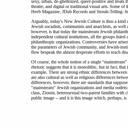
sexy, urban, de-ghettoized, queer-positive and treats 
theatre, and digital or traditional visual arts. Some o
Heeb Magazine, JDub Records and Storah-Telling: Je
Arguably, today's New Jewish Culture is thus a kind o
Jewish socialists, communists and anarchists, as well
however, is that today the mainstream Jewish philanthr
independent cultural institutions, all the groups list
philanthropic organizations. Controversies have arisen
the parameters of Jewish community, and Jewish-institut
flow bespeak the almost desperate efforts to reach dis
Of course, the whole notion of a single “mainstream” 
rhetoric suggests that it is monolithic, but in fact, th
example. There are strong ethnic differences betwee
are also cultural as well as religious differences be
differences, however, there are standards that supposed
"mainstream" Jewish organizations and media outlets: n
class, Zionist, heterosexual two-parent families with c
public image -- and it is this image which, perhaps, is