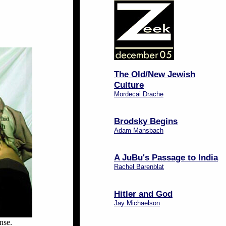
The Old/New Jewish
Culture
Mordecai Drache
Brodsky Begins
Adam Mansbach
A JuBu's Passage to India
Rachel Barenblat
Hitler and God
Jay Michaelson
nse.