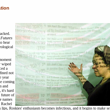
tion
packed.
Futures
to hear
eological
 moment
y wiped
nced a
fined not
e year
the coming
m and
 it's hard
 future of
he names
, Rachel
lips, Roskies' enthusiasm becomes infectious, and it begins to make se