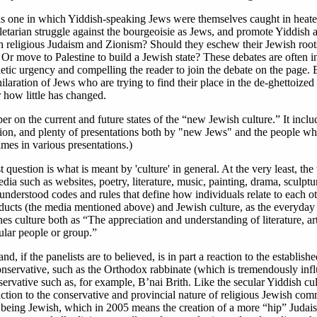
as one in which Yiddish-speaking Jews were themselves caught in heat
oletarian struggle against the bourgeoisie as Jews, and promote Yiddish a
 religious Judaism and Zionism? Should they eschew their Jewish root
 move to Palestine to build a Jewish state? These debates are often in
gnetic urgency and compelling the reader to join the debate on the page. 
ilaration of Jews who are trying to find their place in the de-ghettoized
 how little has changed.
r on the current and future states of the “new Jewish culture.” It incl
tion, and plenty of presentations both by "new Jews" and the people w
mes in various presentations.)
question is what is meant by 'culture' in general. At the very least, the
dia such as websites, poetry, literature, music, painting, drama, sculpt
, understood codes and rules that define how individuals relate to each oth
oducts (the media mentioned above) and Jewish culture, as the everyday 
s culture both as “The appreciation and understanding of literature, ar
ular people or group.”
, if the panelists are to believed, is in part a reaction to the establish
onservative, such as the Orthodox rabbinate (which is tremendously influ
nservative such as, for example, B’nai Brith. Like the secular Yiddish cul
ction to the conservative and provincial nature of religious Jewish com
eing Jewish, which in 2005 means the creation of a more “hip” Judais