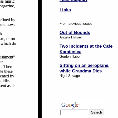
 as music,
 magazine,
Links
defined by
From previous issues:
 and now,
Out of Bounds
sh
Angela Himsel
ism, or on
s which do
Two Incidents at the Cafe
Kamienica
Gordon Haber
blishment"
or
Sitting on an aeroplane,
m. There
while Grandma Dies
te these
sented by
Nigel Savage
middle-
ent as its