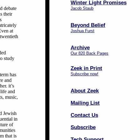
Winter Light Promises
ed debate
Jacob Staub
s their
s
Beyond Belief
tricately
Even at
Joshua Furst
 twentieth
Archive
uded
Our 820 Back Pages
ho study
Zeek in Print
Subscribe now!
 term has
ure and
er. it’s
About Zeek
life and
ts, music,
Mailing List
ed Jewish
Contact Us
ential in
ture of
Subscribe
munities
m that is
Tech Support