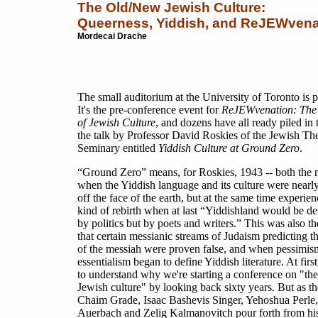
The Old/New Jewish Culture:
Queerness, Yiddish, and ReJEWvena
Mordecai Drache
The small auditorium at the University of Toronto is 
It's the pre-conference event for
ReJEWvenation: The 
of Jewish Culture
, and dozens have all ready piled in 
the talk by Professor David Roskies of the Jewish Th
Seminary entitled
Yiddish Culture at Ground Zero
.
“Ground Zero” means, for Roskies, 1943 -- both the
when the Yiddish language and its culture were nearl
off the face of the earth, but at the same time experie
kind of rebirth when at last “Yiddishland would be de
by politics but by poets and writers.” This was also th
that certain messianic streams of Judaism predicting 
of the messiah were proven false, and when pessimis
essentialism began to define Yiddish literature. At first,
to understand why we're starting a conference on "the
Jewish culture" by looking back sixty years. But as t
Chaim Grade, Isaac Bashevis Singer, Yehoshua Perle
Auerbach and Zelig Kalmanovitch pour forth from his 