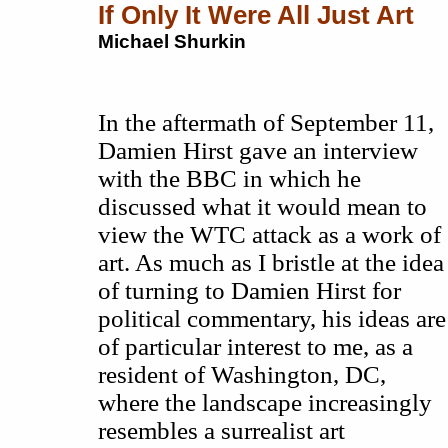
If Only It Were All Just Art
Michael Shurkin
In the aftermath of September 11,
Damien Hirst gave an interview
with the BBC in which he
discussed what it would mean to
view the WTC attack as a work of
art. As much as I bristle at the idea
of turning to Damien Hirst for
political commentary, his ideas are
of particular interest to me, as a
resident of Washington, DC,
where the landscape increasingly
resembles a surrealist art