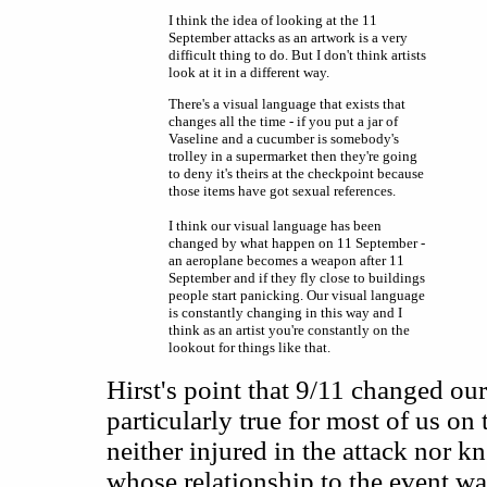
I think the idea of looking at the 11
September attacks as an artwork is a very
difficult thing to do. But I don't think artists
look at it in a different way.
There's a visual language that exists that
changes all the time - if you put a jar of
Vaseline and a cucumber is somebody's
trolley in a supermarket then they're going
to deny it's theirs at the checkpoint because
those items have got sexual references.
I think our visual language has been
changed by what happen on 11 September -
an aeroplane becomes a weapon after 11
September and if they fly close to buildings
people start panicking. Our visual language
is constantly changing in this way and I
think as an artist you're constantly on the
lookout for things like that.
Hirst's point that 9/11 changed our
particularly true for most of us on
neither injured in the attack nor k
whose relationship to the event w