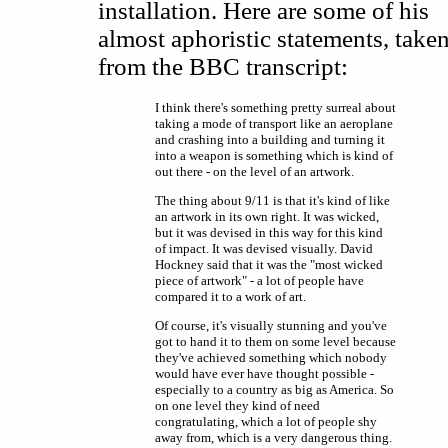
installation. Here are some of his
almost aphoristic statements, take
from the BBC transcript:
I think there's something pretty surreal about
taking a mode of transport like an aeroplane
and crashing into a building and turning it
into a weapon is something which is kind of
out there - on the level of an artwork.
The thing about 9/11 is that it's kind of like
an artwork in its own right. It was wicked,
but it was devised in this way for this kind
of impact. It was devised visually. David
Hockney said that it was the "most wicked
piece of artwork" - a lot of people have
compared it to a work of art.
Of course, it's visually stunning and you've
got to hand it to them on some level because
they've achieved something which nobody
would have ever have thought possible -
especially to a country as big as America. So
on one level they kind of need
congratulating, which a lot of people shy
away from, which is a very dangerous thing.