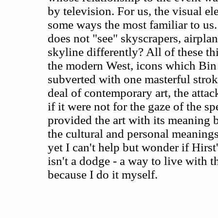
by television. For us, the visual el
some ways the most familiar to us.
does not "see" skyscrapers, airpla
skyline differently? All of these t
the modern West, icons which Bin
subverted with one masterful strok
deal of contemporary art, the att
if it were not for the gaze of the sp
provided the art with its meaning 
the cultural and personal meanings
yet I can't help but wonder if Hirst
isn't a dodge - a way to live with 
because I do it myself.