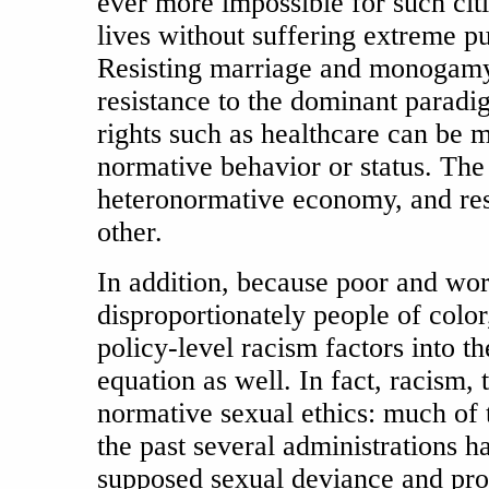
ever more impossible for such citi
lives without suffering extreme p
Resisting marriage and monogamy, t
resistance to the dominant paradig
rights such as healthcare can be 
normative behavior or status. The 
heteronormative economy, and resi
other.
In addition, because poor and wo
disproportionately people of color, 
policy-level racism factors into t
equation as well. In fact, racism,
normative sexual ethics: much of t
the past several administrations h
supposed sexual deviance and pro