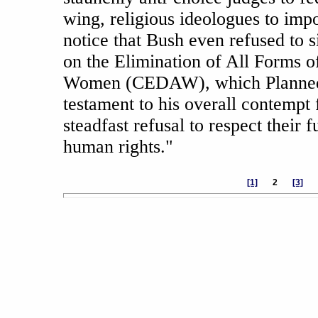
wing, religious ideologues to impo
notice that Bush even refused to 
on the Elimination of All Forms o
Women (CEDAW), which Planned 
testament to his overall contempt
steadfast refusal to respect their 
human rights."
[1]
2
[3]