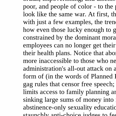
poor, and people of color - to the 
look like the same war. At first, th
with just a few examples, the tre
how even those lucky enough to g
constrained by the dominant mor
employees can no longer get their
their health plans. Notice that abo
more inaccessible to those who ne
administration's all-out attack on 
form of (in the words of Planned P
gag rules that censor free speech; 
limits access to family planning a
sinking large sums of money into
abstinence-only sexuality educati
staunchly anti-choice judges to fe