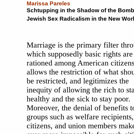
Marissa Pareles
Schtupping in the Shadow of the Bomb
Jewish Sex Radicalism in the New World
Marriage is the primary filter thr
which supposedly basic rights are
rationed among American citizens.
allows the restriction of what sho
be restricted, and legitimizes the
inequity of allowing the rich to st
healthy and the sick to stay poor.
Moreover, the denial of benefits t
groups such as welfare recipients,
citizens, and union members make