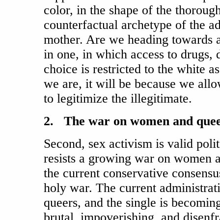
color, in the shape of the thorough
counterfactual archetype of the a
mother. Are we heading towards a
in one, in which access to drugs, 
choice is restricted to the white as
we are, it will be because we al
to legitimize the illegitimate.
2. The war on women and que
Second, sex activism is valid poli
resists a growing war on women a
the current conservative consens
holy war. The current administra
queers, and the single is becoming
brutal, impoverishing, and disenfr