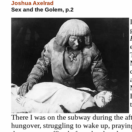
Joshua Axelrad
Sex and the Golem, p.2
There I was on the subway during the af
hungover, struggling to wake up, prayin