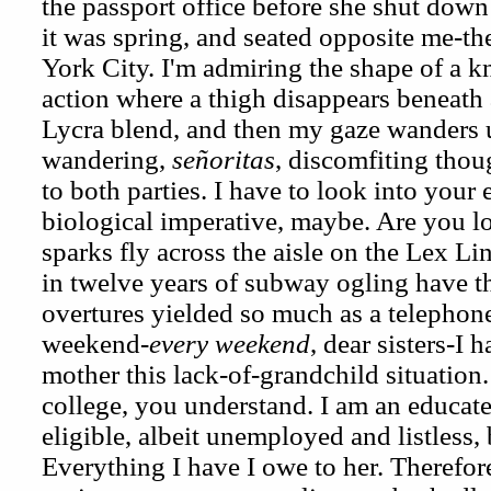
the passport office before she shut down
it was spring, and seated opposite me-th
York City. I'm admiring the shape of a k
action where a thigh disappears beneath a
Lycra blend, and then my gaze wanders u
wandering,
señoritas
, discomfiting thou
to both parties. I have to look into your
biological imperative, maybe. Are you l
sparks fly across the aisle on the Lex L
in twelve years of subway ogling have th
overtures yielded so much as a telephon
weekend-
every weekend
, dear sisters-I 
mother this lack-of-grandchild situation
college, you understand. I am an educat
eligible, albeit unemployed and listless,
Everything I have I owe to her. Therefor