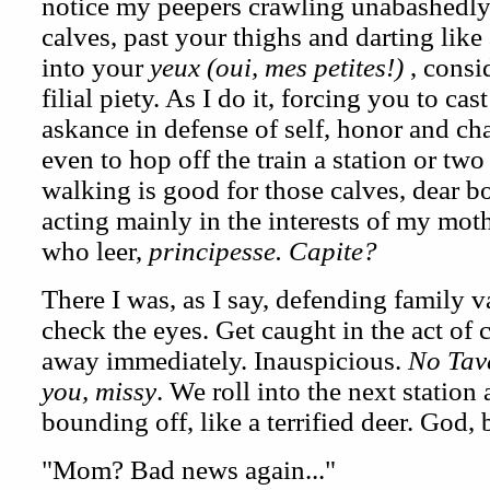
notice my peepers crawling unabashedly
calves, past your thighs and darting lik
into your
yeux (oui, mes petites!)
, consi
filial piety. As I do it, forcing you to c
askance in defense of self, honor and cha
even to hop off the train a station or two
walking is good for those calves, dear b
acting mainly in the interests of my moth
who leer,
principesse. Capite?
There I was, as I say, defending family va
check the eyes. Get caught in the act of
away immediately. Inauspicious.
No Tav
you, missy
. We roll into the next station 
bounding off, like a terrified deer. God, 
"Mom? Bad news again..."