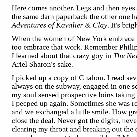
Here comes another. Legs and then eyes. 
the same darn paperback the other one 
Adventures of Kavalier & Clay
. It's bri
When the women of New York embrace a w
too embrace that work. Remember Philip 
I learned about that crazy goy in
The Ne
Ariel Sharon's sake.
I picked up a copy of Chabon. I read seve
always on the subway, engaged in one se
my soul sensed prospective loins taking 
I peeped up again. Sometimes she was r
and we exchanged a little smile. How gre
close the deal. Never got the digits, neve
clearing my throat and breaking out the