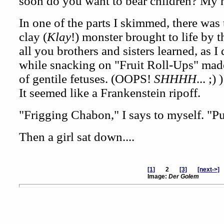
soon do you want to bear children? My 
In one of the parts I skimmed, there was
clay (
Klay
!) monster brought to life by 
all you brothers and sisters learned, as I
while snacking on "Fruit Roll-Ups" made
of gentile fetuses. (OOPS!
SHHHH
... ;)
It seemed like a Frankenstein ripoff.
"Frigging Chabon," I says to myself. "Pu
Then a girl sat down....
[1]
2
[3]
[next->]
Image:
Der Golem