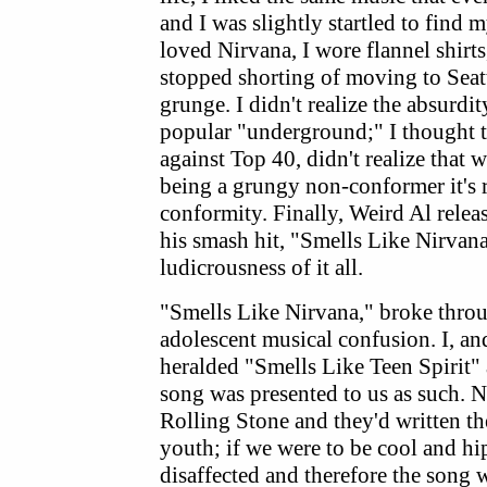
and I was slightly startled to find m
loved Nirvana, I wore flannel shirts
stopped shorting of moving to Seatt
grunge. I didn't realize the absurdit
popular "underground;" I thought t
against Top 40, didn't realize that 
being a grungy non-conformer it's r
conformity. Finally, Weird Al rele
his smash hit, "Smells Like Nirvana
ludicrousness of it all.
"Smells Like Nirvana," broke thro
adolescent musical confusion. I, and
heralded "Smells Like Teen Spirit"
song was presented to us as such. N
Rolling Stone and they'd written th
youth; if we were to be cool and hi
disaffected and therefore the song 