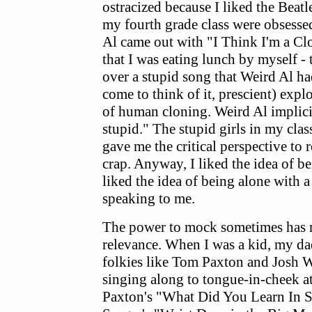
ostracized because I liked the Beatle
my fourth grade class were obsesse
Al came out with "I Think I'm a Cl
that I was eating lunch by myself - 
over a stupid song that Weird Al ha
come to think of it, prescient) expl
of human cloning. Weird Al implicit
stupid." The stupid girls in my clas
gave me the critical perspective to r
crap. Anyway, I liked the idea of be
liked the idea of being alone with 
speaking to me.
The power to mock sometimes has m
relevance. When I was a kid, my d
folkies like Tom Paxton and Josh W
singing along to tongue-in-cheek at
Paxton's "What Did You Learn In 