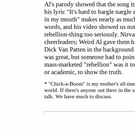
Al's parody showed that the song it
his lyric "It's hard to bargle nargle
in my mouth" makes nearly as much 
words, and his video showed us not
rebellion-thing too seriously. Nirv
cheerleaders; Weird Al gave them h
Dick Van Patten in the background
was great, but someone had to poin
mass-marketed "rebellion" was it too
or academic, to show the truth.
* "Chick-a-Boom" is my mother's all-time 
world. If there's anyone out there in the
talk. We have much to discuss.