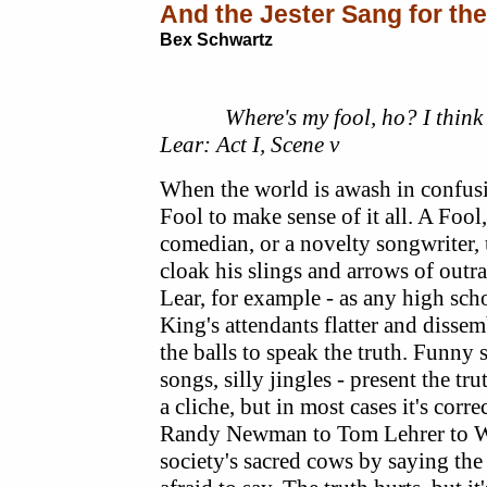
And the Jester Sang for th
Bex Schwartz
Where's my fool, ho? I think th
Lear: Act I, Scene v
When the world is awash in confusi
Fool to make sense of it all. A Fool,
comedian, or a novelty songwriter, 
cloak his slings and arrows of out
Lear, for example - as any high scho
King's attendants flatter and disse
the balls to speak the truth. Funny 
songs, silly jingles - present the truth
a cliche, but in most cases it's cor
Randy Newman to Tom Lehrer to W
society's sacred cows by saying the 