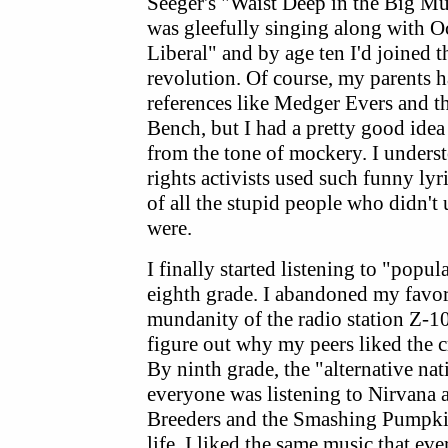
Seeger's "Waist Deep in the Big Mud
was gleefully singing along with O
Liberal" and by age ten I'd joined t
revolution. Of course, my parents ha
references like Medger Evers and 
Bench, but I had a pretty good idea
from the tone of mockery. I underst
rights activists used such funny ly
of all the stupid people who didn'
were.
I finally started listening to "pop
eighth grade. I abandoned my favor
mundanity of the radio station Z-10
figure out why my peers liked the
By ninth grade, the "alternative na
everyone was listening to Nirvana 
Breeders and the Smashing Pumpkins
life, I liked the same music that ev