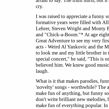
afraid to say. The truth hurts, but i
cry.
I was raised to appreciate a funny 
formative years were filled with 
Lehrer, Steven Wright and Monty 
and "Chick-a-Boom."* At age eight
Great Adventure to see my very firs
acts - Weird Al Yankovic and the 
to look me and my little brother in 
special concert," he said, "This is 
believed him. We knew good music
laugh.
What is it that makes parodies, fun
'novelty' songs - worthwhile? The a
make fun of anything, but funny so
don't write brilliant new melodies, 
make fun of everything popular. In 