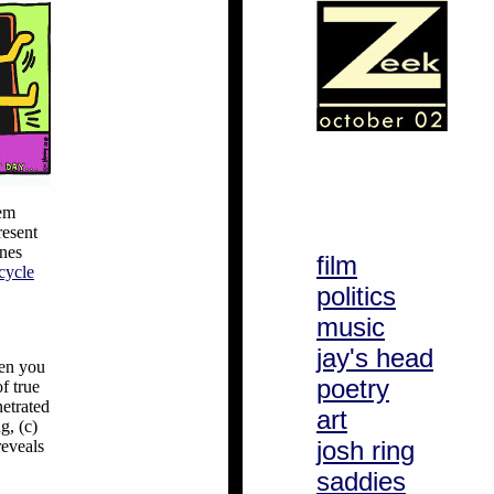
hem
resent
ines
film
-cycle
politics
music
jay's head
hen you
poetry
f true
netrated
art
g, (c)
josh ring
reveals
saddies