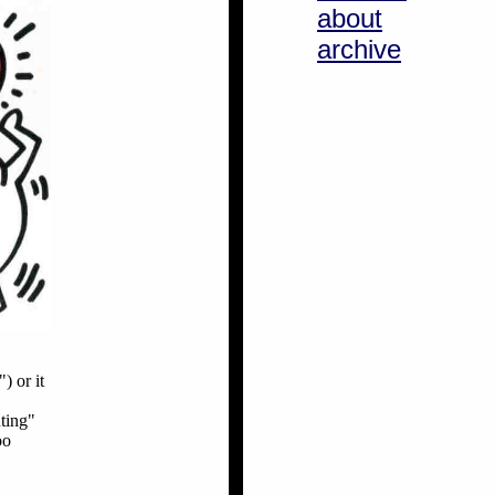
about
archive
) or it
ting"
oo