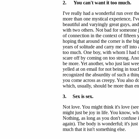
2. You can't want it too much.
I've really had a wonderful run over the
more than one mystical experience, I've
beautiful and varyingly great guys, and
with two others. Not bad for someone ju
of connection in the context of fifteen y
hoping that around the corner is the b
years of solitude and carry me off into 
too much. One boy, with whom I had the
scare off by coming on too strong. Anoth
be more. Yet another, who just last week
yelled at on email for not being in touc
recognized the absurdity of such a thin
you come across as creepy. You also don
which, usually, should be more than 
3. Sex is sex.
Not love. You might think it's love (see
might just be joy in life. You know, wha
Nothing, as long as you don't confuse
again). The body is wonderful; it's just
much that it isn't something else.