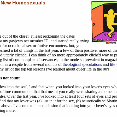
r New Homosexuals
e out of the closet, at least reckoning the dates
ot my gayjews.net member ID, and started really trying
ot for occasional sex or furtive encounters, but, you
earned a lot of things in the last year, a few of them positive, more of t
d utterly clichéd. I can think of no more appropriately clichéd way to p
ng list of commonplace observances, in the mode so prevalent in magaz
, as a respite from several months of
theological speculations
and
life
 list of the top ten lessons I've learned about queer life in the 00's:
s not count.
ndow into the soul," and that when you looked into your lover's eyes w
f true communion, that that meant you really were sharing a moment o
se. Over the last year, I've looked into at least four sets of eyes and pe
ind that my lover was (a) just in it for the sex, (b) neurotically self-hatin
he above. I've come to the conclusion that looking into your lover's eyes 
hing more.