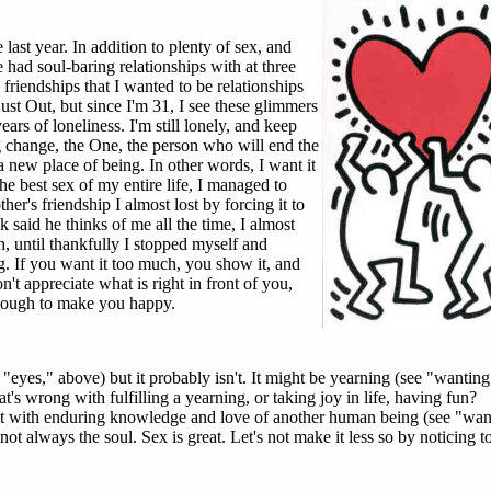
 last year. In addition to plenty of sex, and
 had soul-baring relationships with at three
 friendships that I wanted to be relationships
st Out, but since I'm 31, I see these glimmers
ears of loneliness. I'm still lonely, and keep
ig change, the One, the person who will end the
a new place of being. In other words, I want it
 best sex of my entire life, I managed to
er's friendship I almost lost by forcing it to
 said he thinks of me all the time, I almost
h, until thankfully I stopped myself and
g. If you want it too much, you show it, and
't appreciate what is right in front of you,
enough to make you happy.
 "eyes," above) but it probably isn't. It might be yearning (see "wanting"
t's wrong with fulfilling a yearning, or taking joy in life, having fun?
 it with enduring knowledge and love of another human being (see "wan
 not always the soul. Sex is great. Let's not make it less so by noticing t