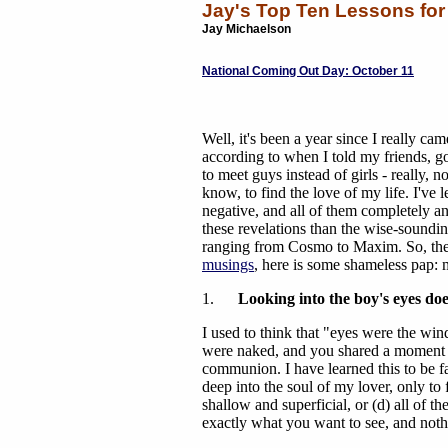
Jay's Top Ten Lessons fo
Jay Michaelson
National Coming Out Day: October 11
Well, it's been a year since I really cam
according to when I told my friends, g
to meet guys instead of girls - really, n
know, to find the love of my life. I've l
negative, and all of them completely an
these revelations than the wise-soundi
ranging from Cosmo to Maxim. So, then
musings
, here is some shameless pap: my
1.
Looking into the boy's eyes doe
I used to think that "eyes were the wi
were naked, and you shared a moment o
communion. I have learned this to be fal
deep into the soul of my lover, only to f
shallow and superficial, or (d) all of t
exactly what you want to see, and not