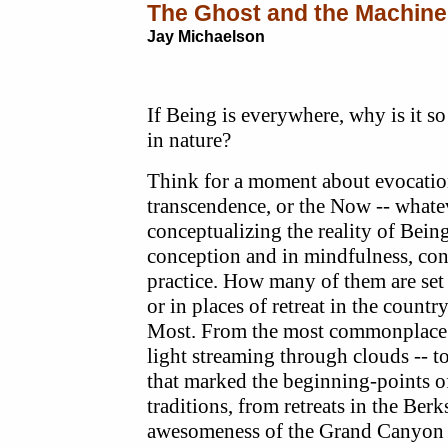
The Ghost and the Machine
Jay Michaelson
If Being is everywhere, why is it so
in nature?
Think for a moment about evocatio
transcendence, or the Now -- whate
conceptualizing the reality of Bein
conception and in mindfulness, con
practice. How many of them are set 
or in places of retreat in the country
Most. From the most commonplace c
light streaming through clouds -- t
that marked the beginning-points of
traditions, from retreats in the Berk
awesomeness of the Grand Canyon 