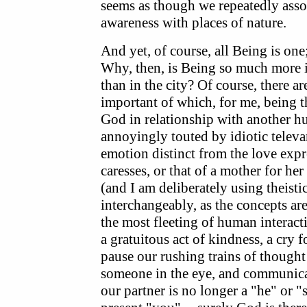
seems as though we repeatedly assoc
awareness with places of nature.
And yet, of course, all Being is one;
Why, then, is Being so much more 
than in the city? Of course, there a
important of which, for me, being t
God in relationship with another h
annoyingly touted by idiotic televa
emotion distinct from the love expr
caresses, or that of a mother for he
(and I am deliberately using theist
interchangeably, as the concepts are
the most fleeting of human interac
a gratuitous act of kindness, a cry 
pause our rushing trains of though
someone in the eye, and communicat
our partner is no longer a "he" or 