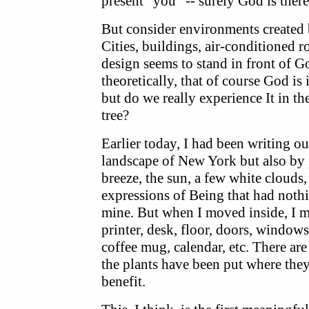
present "you" -- surely God is there
But consider environments created
Cities, buildings, air-conditioned
design seems to stand in front of G
theoretically, that of course God is i
but do we really experience It in th
tree?
Earlier today, I had been writing o
landscape of New York but also by pl
breeze, the sun, a few white clouds,
expressions of Being that had nothi
mine. But when I moved inside, I me
printer, desk, floor, doors, windows,
coffee mug, calendar, etc. There are
the plants have been put where the
benefit.