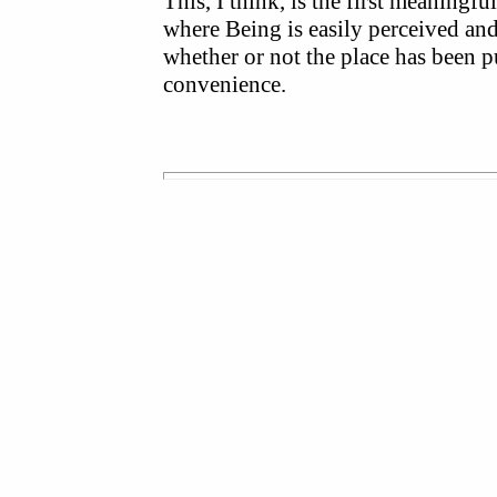
This, I think, is the first meaningf
where Being is easily perceived and 
whether or not the place has been 
convenience.