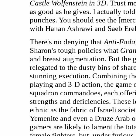
Castle Wolfenstein in 3D
. Trust me
as good as he gives. I actually told
punches. You should see the [merc
with Hanan Ashrawi and Saeb Erek
There's no denying that
Anti-Fada
Sharon's tough policies what
Gran
and breast augmentation. But the 
relegated to the dusty bins of share
stunning execution. Combining the
playing and 3-D action, the game o
squadron commandoes, each offer
strengths and deficiencies. These l
ethnic as the fabric of Israeli soci
Yemenite and even a Druze Arab o
gamers are likely to lament the tota
female fighters, but, under furiou