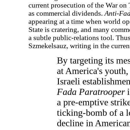
current prosecution of the War on T
as commercial dividends.
Anti-Fa
appearing at a time when world op
State is cratering, and many comme
a subtle public-relations tool. Thus
Szmekelsauz, writing in the curren
By targeting its me
at America's youth,
Israeli establishme
Fada Paratrooper
i
a pre-emptive strike
ticking-bomb of a 
decline in America