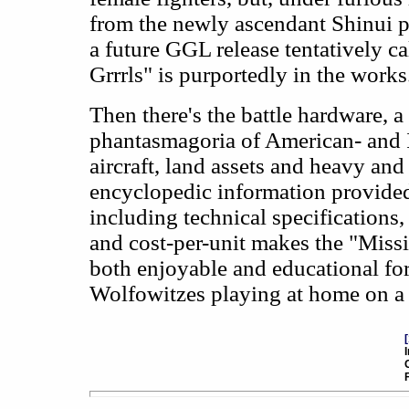
from the newly ascendant Shinui po
a future GGL release tentatively ca
Grrrls" is purportedly in the works
Then there's the battle hardware, a
phantasmagoria of American- and 
aircraft, land assets and heavy and 
encyclopedic information provide
including technical specifications
and cost-per-unit makes the "Miss
both enjoyable and educational for 
Wolfowitzes playing at home on a 
[