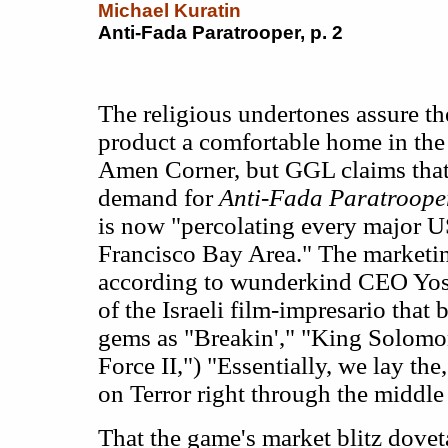
Michael Kuratin
Anti-Fada Paratrooper, p. 2
The religious undertones assure th
product a comfortable home in the
Amen Corner, but GGL claims tha
demand for
Anti-Fada Paratroope
is now "percolating every major U
Francisco Bay Area." The marketi
according to wunderkind CEO Yos
of the Israeli film-impresario that
gems as "Breakin'," "King Solomo
Force II,") "Essentially, we lay the
on Terror right through the middle 
That the game's market blitz dovet