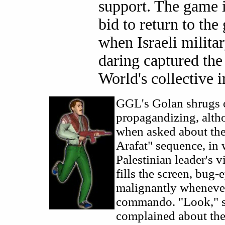
support. The game i
bid to return to the
when Israeli milita
daring captured the
World's collective 
GGL's Golan shrugs o
propagandizing, alth
when asked about the
Arafat" sequence, in
Palestinian leader's v
fills the screen, bug-
malignantly whenever
commando. "Look," s
complained about th