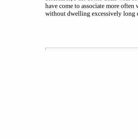
have come to associate more often 
without dwelling excessively long 