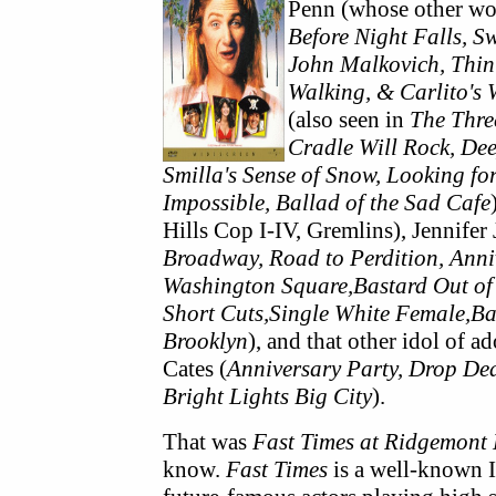
Penn (whose other wo
Before Night Falls, 
John Malkovich, Thi
Walking, & Carlito's
(also seen in
The Three
Cradle Will Rock, De
Smilla's Sense of Snow, Looking fo
Impossible, Ballad of the Sad Cafe
Hills Cop I-IV, Gremlins), Jennifer 
Broadway, Road to Perdition, Anniv
Washington Square,Bastard Out of
Short Cuts,Single White Female,Bac
Brooklyn
), and that other idol of 
Cates (
Anniversary Party, Drop Dea
Bright Lights Big City
).
That was
Fast Times at Ridgemont
know.
Fast Times
is a well-known 