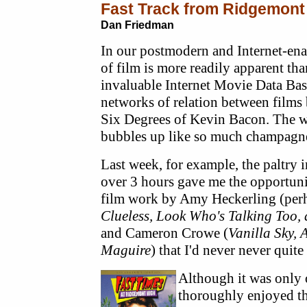
Fast Track from Ridgemont
Dan Friedman
In our postmodern and Internet-enab
of film is more readily apparent th
invaluable Internet Movie Data Bas
networks of relation between films 
Six Degrees of Kevin Bacon. The w
bubbles up like so much champagn
Last week, for example, the paltry 
over 3 hours gave me the opportuni
film work by Amy Heckerling (perh
Clueless, Look Who's Talking Too,
and Cameron Crowe (
Vanilla Sky, 
Maguire
) that I'd never never quit
Although it was only o
thoroughly enjoyed t