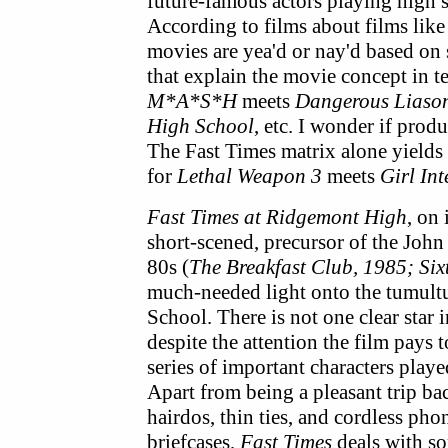
future-famous actors playing high s
According to films about films lik
movies are yea'd or nay'd based on 
that explain the movie concept in t
M*A*S*H
meets
Dangerous Liaso
High School
, etc. I wonder if pro
The Fast Times matrix alone yields f
for
Lethal Weapon 3
meets
Girl In
Fast Times at Ridgemont High
, on
short-scened, precursor of the John
80s (
The Breakfast Club, 1985; Six
much-needed light onto the tumultu
School. There is not one clear star 
despite the attention the film pays 
series of important characters play
Apart from being a pleasant trip bac
hairdos, thin ties, and cordless phon
briefcases,
Fast Times
deals with so