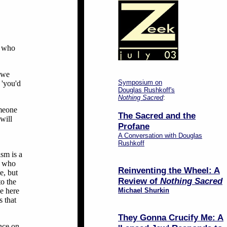
e who
g we
Symposium on
 'you'd
Douglas Rushkoff's
Nothing Sacred
:
omeone
The Sacred and the
will
Profane
A Conversation with Douglas
Rushkoff
ism is a
ne who
Reinventing the Wheel: A
e, but
Review of
Nothing Sacred
to the
be here
Michael Shurkin
s that
They Gonna Crucify Me: A
nce on