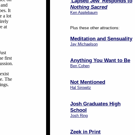
'Lapsed Jew' Responds to
 and
Nothing Sacred
es. It
Ken Applebaum
e a lot
irely
e at
Plus these other attractions:
Meditation and Sensuality
Jay Michaelson
Just
e first
Anything You Want to Be
cussion.
Ben Cohen
exist
ce. The
Not Mentioned
ings.
Hal Sirowitz
Josh Graduates High
School
Josh Ring
Zeek in Print