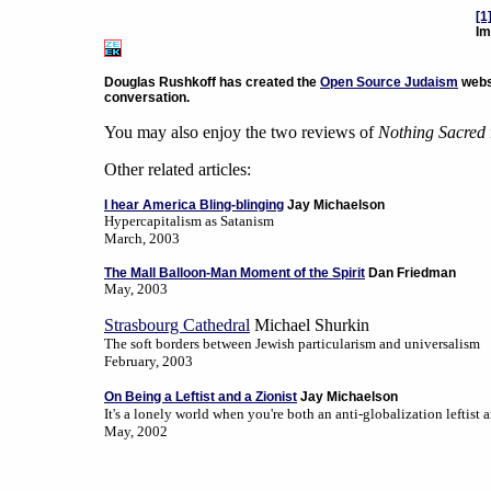
[1
Im
Douglas Rushkoff has created the
Open Source Judaism
websi
conversation.
You may also enjoy the two reviews of
Nothing Sacred
Other related articles:
I hear America Bling-blinging
Jay Michaelson
Hypercapitalism as Satanism
March, 2003
The Mall Balloon-Man Moment of the Spirit
Dan Friedman
May, 2003
Strasbourg Cathedral
Michael Shurkin
The soft borders between Jewish particularism and universalism
February, 2003
On Being a Leftist and a Zionist
Jay Michaelson
It's a lonely world when you're both an anti-globalization leftist a
May, 2002