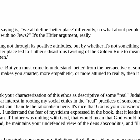
 saying is, "we all define 'better place' differently, so what about peopl
 with no Jews?" It's the Hitler argument, really.
hing not through its positive attributes, but by whether it's not somethin
ter place led to Luther's disastrous twisting of the Golden Rule to mean
hen.'
ace. But you must come to understand 'better' from the perspective of s
 makes you smarter, more empathetic, or more attuned to reality, then it 
nk your characterization of this ethos as descriptive of some "real" Juda
lar interest in rooting my social ethics in the "real" practices of someo
st can't handle the rationalism here. It's nice that God is your conscienc
I understand the fear of mysticism expressed in the book, that it leads 
ticism. If Luther was uniting with God, that would mean that God would 
ead, he maintains your undefended view of the deus absconditus, and fill
 precisely your program. Religious ritual, they said, was an excresce