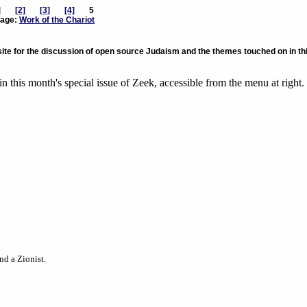
]
[2]
[3]
[4]
5
age:
Work of the Chariot
te for the discussion of open source Judaism and the themes touched on in th
in this month's special issue of Zeek, accessible from the menu at right.
nd a Zionist.