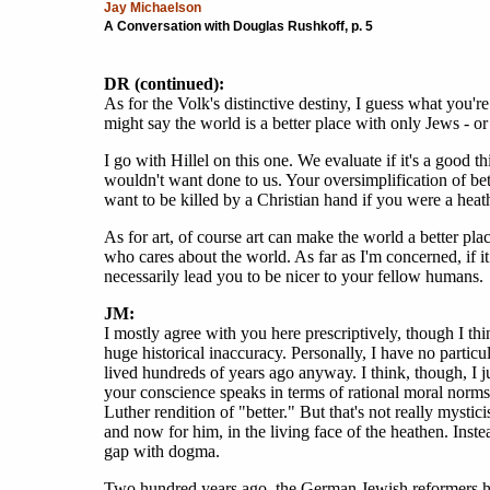
Jay Michaelson
A Conversation with Douglas Rushkoff, p. 5
DR (continued):
As for the Volk's distinctive destiny, I guess what you're
might say the world is a better place with only Jews - or
I go with Hillel on this one. We evaluate if it's a good t
wouldn't want done to us. Your oversimplification of bet
want to be killed by a Christian hand if you were a heat
As for art, of course art can make the world a better pl
who cares about the world. As far as I'm concerned, if it
necessarily lead you to be nicer to your fellow humans.
JM:
I mostly agree with you here prescriptively, though I thi
huge historical inaccuracy. Personally, I have no particu
lived hundreds of years ago anyway. I think, though, I ju
your conscience speaks in terms of rational moral norms. 
Luther rendition of "better." But that's not really mys
and now for him, in the living face of the heathen. Inst
gap with dogma.
Two hundred years ago, the German Jewish reformers had