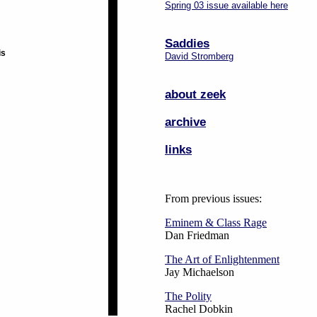
Spring 03 issue available here
Saddies
is
David Stromberg
about zeek
archive
links
From previous issues:
Eminem & Class Rage
Dan Friedman
The Art of Enlightenment
Jay Michaelson
The Polity
Rachel Dobkin