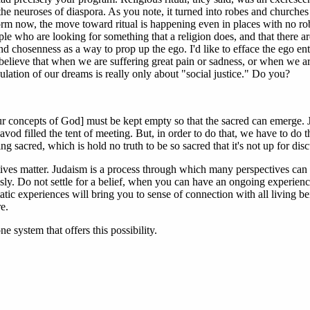
the neuroses of diaspora. As you note, it turned into robes and churches
orm now, the move toward ritual is happening even in places with no rob
ple who are looking for something that a religion does, and that there ar
and chosenness as a way to prop up the ego. I'd like to efface the ego ent
 believe that when we are suffering great pain or sadness, or when we ar
ulation of our dreams is really only about "social justice." Do you?
ur concepts of God] must be kept empty so that the sacred can emerge. 
avod filled the tent of meeting. But, in order to do that, we have to do th
ing sacred, which is hold no truth to be so sacred that it's not up for dis
tives matter. Judaism is a process through which many perspectives can 
sly. Do not settle for a belief, when you can have an ongoing experien
tatic experiences will bring you to sense of connection with all living be
e.
ne system that offers this possibility.