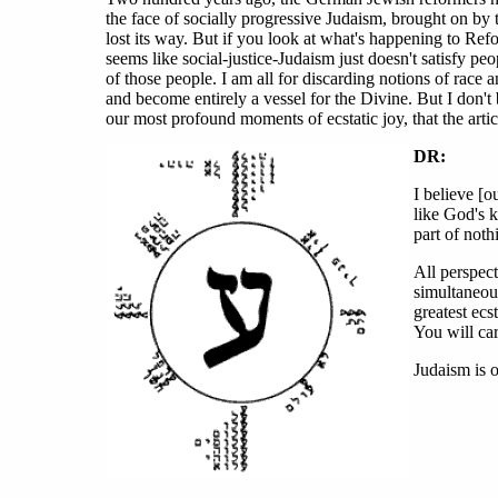
the face of socially progressive Judaism, brought on by 
lost its way. But if you look at what's happening to Ref
seems like social-justice-Judaism just doesn't satisfy peo
of those people. I am all for discarding notions of race 
and become entirely a vessel for the Divine. But I don't
our most profound moments of ecstatic joy, that the artic
DR:
I believe [o
like God's k
part of noth
All perspec
simultaneou
greatest ecs
You will car
Judaism is o