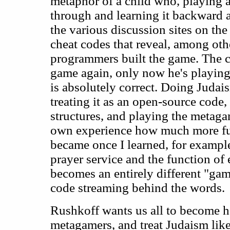
metaphor of a child who, playing 
through and learning it backward a
the various discussion sites on the 
cheat codes that reveal, among oth
programmers built the game. The c
game again, only now he's playin
is absolutely correct. Doing Judais
treating it as an open-source code, 
structures, and playing the metaga
own experience how much more ful
became once I learned, for example,
prayer service and the function of
becomes an entirely different "ga
code streaming behind the words.
Rushkoff wants us all to become hac
metagamers, and treat Judaism lik