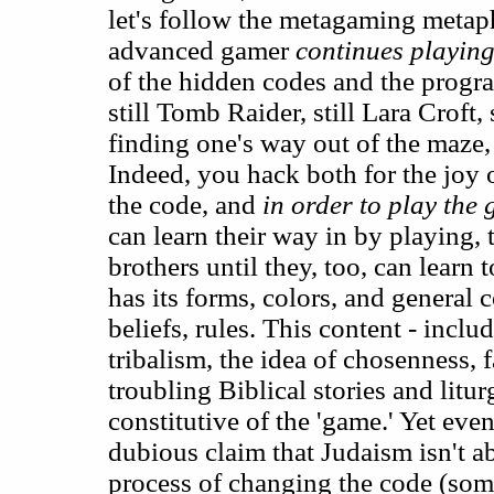
let's follow the metagaming metap
advanced gamer
continues playin
of the hidden codes and the progra
still Tomb Raider, still Lara Croft,
finding one's way out of the maze,
Indeed, you hack both for the joy
the code, and
in order to play the
can learn their way in by playing, 
brothers until they, too, can learn 
has its forms, colors, and general c
beliefs, rules. This content - incl
tribalism, the idea of chosenness, 
troubling Biblical stories and litur
constitutive of the 'game.' Yet eve
dubious claim that Judaism isn't ab
process of changing the code (som