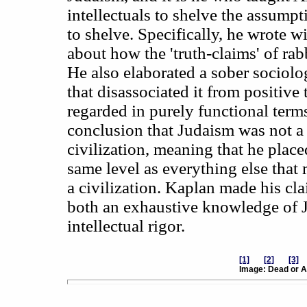
intellectuals to shelve the assump
to shelve. Specifically, he wrote 
about how the 'truth-claims' of rabb
He also elaborated a sober sociolo
that disassociated it from positive
regarded in purely functional terms
conclusion that Judaism was not a r
civilization, meaning that he placed
same level as everything else that 
a civilization. Kaplan made his cla
both an exhaustive knowledge of J
intellectual rigor.
[1]
[2]
[3]
Image: Dead or A