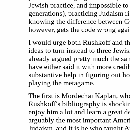
Jewish practice, and impossible to 
generations), practicing Judaism rig
knowing the difference between 
however, gets the code wrong agai
I would urge both Rushkoff and th
ideas to turn instead to three Jew
already argued pretty much the sa
have either said it with more credi
substantive help in figuring out h
playing the metagame.
The first is Mordechai Kaplan, wh
Rushkoff's bibliography is shocki
enjoy him a lot and learn a great d
arguably the most important Amer
Judaism, and it is he who taught 