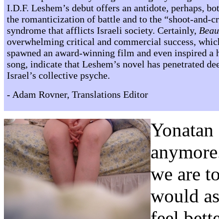
I.D.F. Leshem’s debut offers an antidote, perhaps, bot
the romanticization of battle and to the “shoot-and-c
syndrome that afflicts Israeli society. Certainly,
Beau
overwhelming critical and commercial success, whic
spawned an award-winning film and even inspired a h
song, indicate that Leshem’s novel has penetrated de
Israel’s collective psyche.
- Adam Rovner, Translations Editor
Yonatan 
anymore.
we are t
would as
feel bett