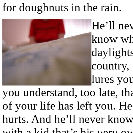
for doughnuts in the rain.
He’ll nev
know what
daylights
country,
lures yo
you understand, too late, tha
of your life has left you. 
hurts. And he’ll never know 
with a kid that’s his very o