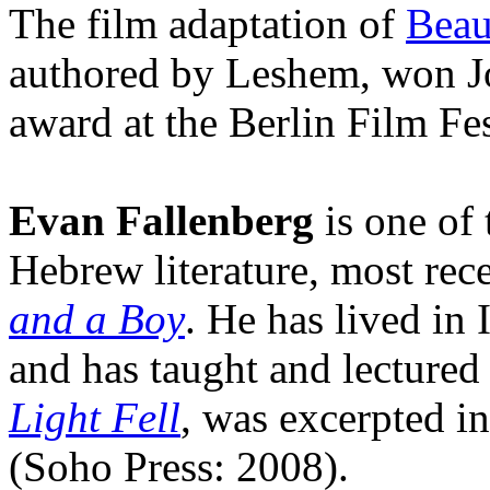
The film adaptation of
Beau
authored by Leshem, won Jo
award at the Berlin Film Fe
Evan Fallenberg
is one of 
Hebrew literature, most rec
and a Boy
. He has lived in 
and has taught and lectured
Light Fell
, was excerpted i
(Soho Press: 2008).