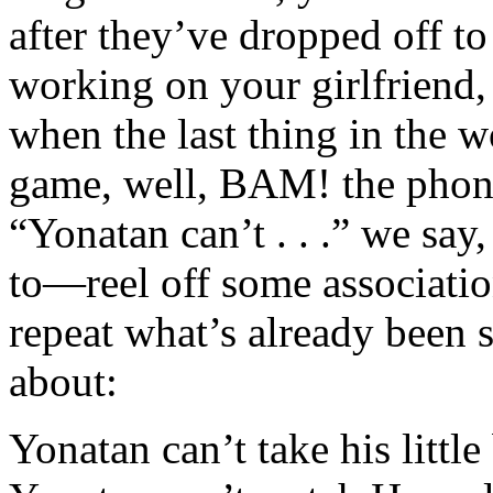
after they’ve dropped off t
working on your girlfriend, 
when the last thing in the w
game, well, BAM! the phone 
“Yonatan can’t . . .” we sa
to—reel off some association
repeat what’s already been 
about:
Yonatan can’t take his littl