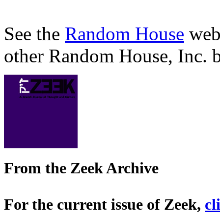
See the
Random House
webs
other Random House, Inc. b
From the Zeek Archive
For the current issue of Zeek,
cl