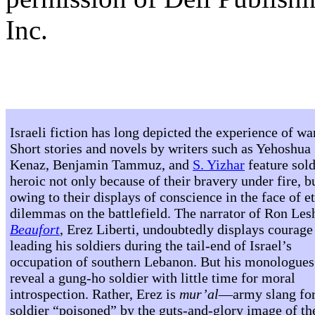
Inc.
Israeli fiction has long depicted the experience of wa
Short stories and novels by writers such as Yehoshua
Kenaz, Benjamin Tammuz, and
S. Yizhar
feature sold
heroic not only because of their bravery under fire, b
owing to their displays of conscience in the face of e
dilemmas on the battlefield. The narrator of Ron Le
Beaufort
, Erez Liberti, undoubtedly displays courage
leading his soldiers during the tail-end of Israel’s
occupation of southern Lebanon. But his monologues
reveal a gung-ho soldier with little time for moral
introspection. Rather, Erez is
mur’al
—army slang for
soldier “poisoned” by the guts-and-glory image of th