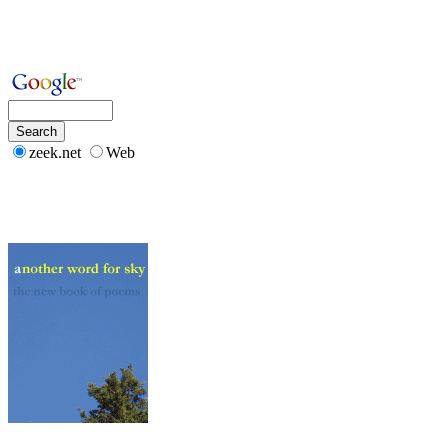
zeek.net
Web