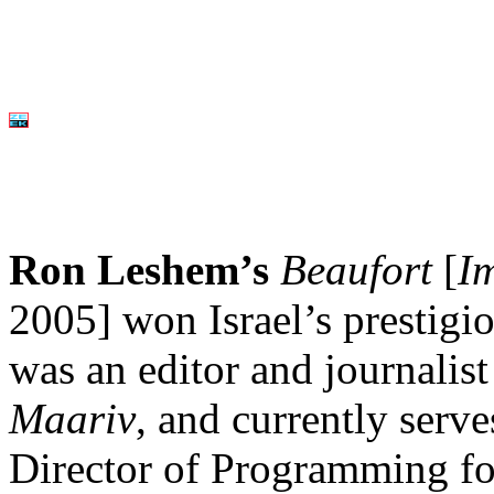
Ron Leshem’s
Beaufort
[
I
2005] won Israel’s prestigi
was an editor and journalis
Maariv
, and currently serv
Director of Programming for