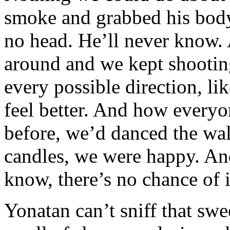
smoke and grabbed his body
no head. He’ll never know. 
around and we kept shootin
every possible direction, l
feel better. And how everyo
before, we’d danced the wal
candles, we were happy. And
know, there’s no chance of i
Yonatan can’t sniff that swe