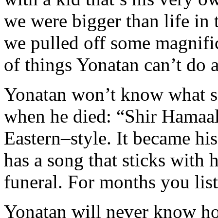
we were bigger than life i
we pulled off some magnifice
of things Yonatan can’t do
Yonatan won’t know what so
when he died: “Shir Hamaal
Eastern–style. It became hi
has a song that sticks with 
funeral. For months you list
Yonatan will never know ho