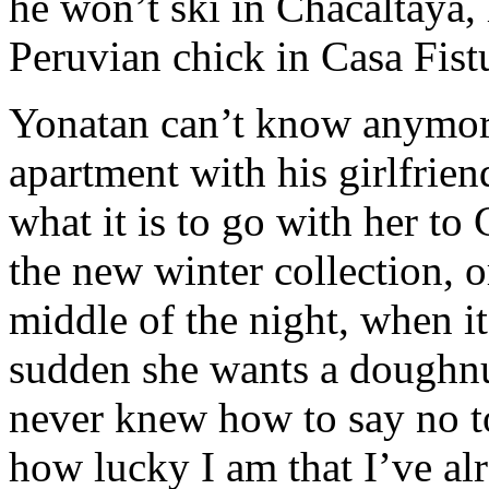
he won’t ski in Chacaltaya,
Peruvian chick in Casa Fist
Yonatan can’t know anymore
apartment with his girlfri
what it is to go with her to
the new winter collection, 
middle of the night, when it’
sudden she wants a doughnu
never knew how to say no t
how lucky I am that I’ve al