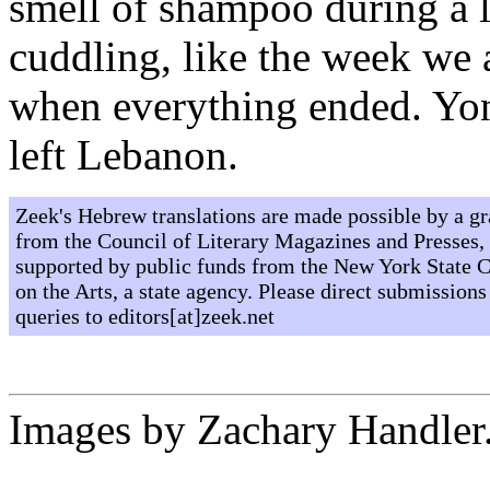
smell of shampoo during a l
cuddling, like the week we a
when everything ended. Yo
left Lebanon.
Zeek's Hebrew translations are made possible by a gr
from the Council of Literary Magazines and Presses,
supported by public funds from the New York State 
on the Arts, a state agency. Please direct submissions
queries to editors[at]zeek.net
Images by Zachary Handler