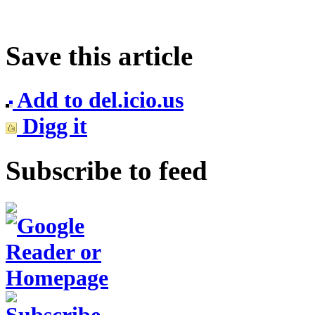
Save this article
Add to del.icio.us
Digg it
Subscribe to feed