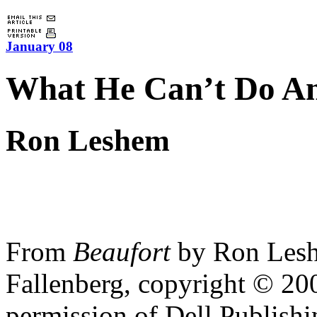
January 08
What He Can’t Do A
Ron Leshem
From
Beaufort
by Ron Lesh
Fallenberg, copyright © 2
permission of Dell Publish