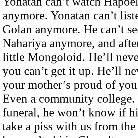
Yonatan can’t watch Hapoel
anymore. Yonatan can’t liste
Golan anymore. He can’t see
Nahariya anymore, and after 
little Mongoloid. He’ll ne
you can’t get it up. He’ll n
your mother’s proud of you 
Even a community college. H
funeral, he won’t know if hi
take a piss with us from th