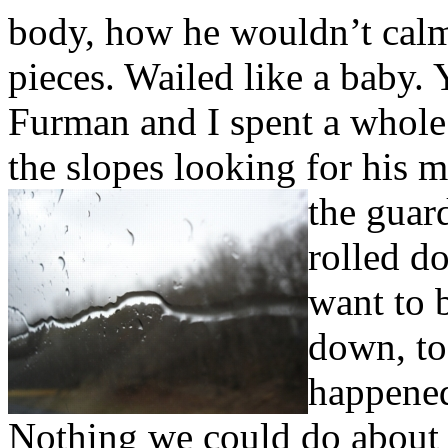
body, how he wouldn’t calm
pieces. Wailed like a baby.
Furman and I spent a whole
the slopes looking for his 
the guar
rolled d
want to b
down, to 
happened
Nothing we could do about i