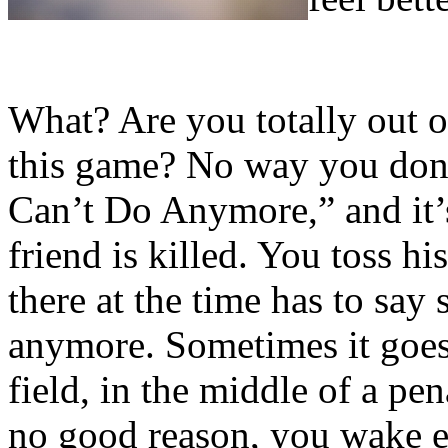
What? Are you totally out 
this game? No way you don’
Can’t Do Anymore,” and it’
friend is killed. You toss h
there at the time has to sa
anymore. Sometimes it goes 
field, in the middle of a pen
no good reason, you wake e